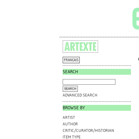
FRANÇAIS
SEARCH
ADVANCED SEARCH
BROWSE BY
ARTIST
AUTHOR
CRITIC/CURATOR/HISTORIAN
ITEM TYPE