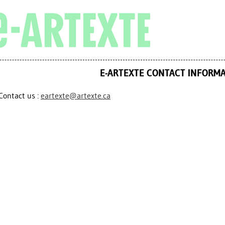
E-ARTEXTE CONTACT INFORM
Contact us :
eartexte@artexte.ca