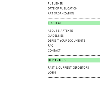
PUBLISHER
DATE OF PUBLICATION
ART ORGANIZATION
E-ARTEXTE
ABOUT E-ARTEXTE
GUIDELINES
DEPOSIT YOUR DOCUMENTS
FAQ
CONTACT
DEPOSITORS
PAST & CURRENT DEPOSITORS
LOGIN