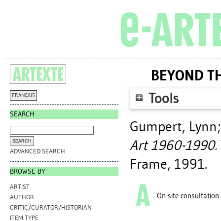
BEYOND TH
Tools
FRANÇAIS
SEARCH
Gumpert, Lynn
Art 1960-1990.
ADVANCED SEARCH
Frame, 1991.
BROWSE BY
ARTIST
On-site consultation
AUTHOR
CRITIC/CURATOR/HISTORIAN
ITEM TYPE