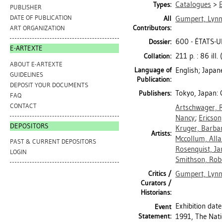
Catalogues
>
Types:
PUBLISHER
DATE OF PUBLICATION
All
Gumpert, Lyn
Contributors:
ART ORGANIZATION
600 - ÉTATS-U
Dossier:
E-ARTEXTE
211 p. : 86 ill.
Collation:
ABOUT E-ARTEXTE
Language of
English; Japan
GUIDELINES
Publication:
DEPOSIT YOUR DOCUMENTS
Tokyo, Japan:
Publishers:
FAQ
CONTACT
Artschwager, 
Nancy
;
Ericson
DEPOSITORS
Kruger, Barba
Artists:
Mccollum, All
PAST & CURRENT DEPOSITORS
Rosenquist, J
LOGIN
Smithson, Rob
Critics /
Gumpert, Lyn
Curators /
Historians:
Exhibition dat
Event
Statement:
1991, The Nati