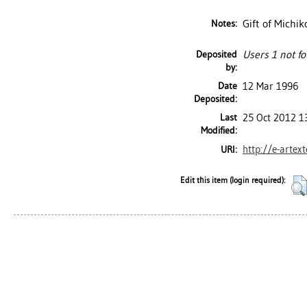
Gift of Michik
Notes:
Deposited
Users 1 not fo
by:
Date
12 Mar 1996
Deposited:
Last
25 Oct 2012 1
Modified:
http://e-artex
URI:
Edit this item (login required):