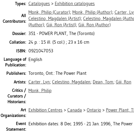
Catalogues
>
Exhibition catalogues
Types:
Monk, Philip
(Curator)
;
Monk, Philip
(Author)
;
Carter, Ly
All
Celestino, Magdalen
(Artist)
;
Celestino, Magdalen
(Autho
Contributors:
(Author)
;
Giii, Ron
(Artist)
;
Giii, Ron
(Author)
351 - POWER PLANT, The (Toronto)
Dossier:
24 p. : 15 ill. (5 col.) ; 23 x 16 cm
Collation:
0921047053
ISBN:
Language of
English
Publication:
Toronto, Ont.: The Power Plant
Publishers:
Carter, Lyn
;
Celestino, Magdalen
;
Dean, Tom
;
Giii, Ron
Artists:
Critics /
Monk, Philip
Curators /
Historians:
Art
Exhibition Centres
>
Canada
>
Ontario
>
Power Plant, T
Organizations:
Event
Exhibition dates: 8 Dec. 1995 - 21 Jan. 1996, The Power 
Statement: