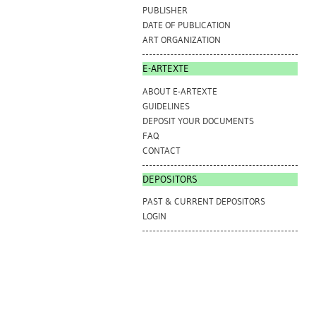
PUBLISHER
DATE OF PUBLICATION
ART ORGANIZATION
E-ARTEXTE
ABOUT E-ARTEXTE
GUIDELINES
DEPOSIT YOUR DOCUMENTS
FAQ
CONTACT
DEPOSITORS
PAST & CURRENT DEPOSITORS
LOGIN