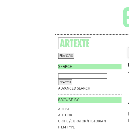
FRANÇAIS
SEARCH
ADVANCED SEARCH
BROWSE BY
ARTIST
AUTHOR
CRITIC/CURATOR/HISTORIAN
ITEM TYPE