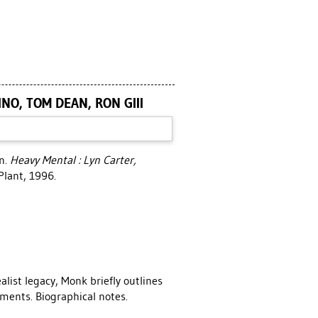
NO, TOM DEAN, RON GIII
on
.
Heavy Mental : Lyn Carter,
Plant, 1996.
alist legacy, Monk briefly outlines
tements. Biographical notes.