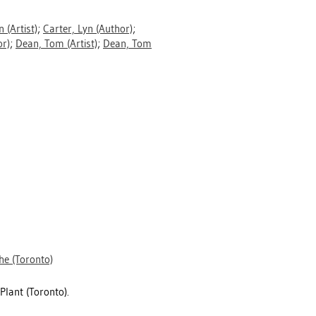
n
(Artist)
;
Carter, Lyn
(Author)
;
r)
;
Dean, Tom
(Artist)
;
Dean, Tom
he (Toronto)
Plant (Toronto).