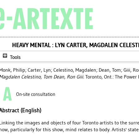
HEAVY MENTAL : LYN CARTER, MAGDALEN CELESTI
Tools
Monk, Philip
;
Carter, Lyn
;
Celestino, Magdalen
;
Dean, Tom
;
Giii, R
Magdalen Celestino, Tom Dean, Ron Giii.
Toronto, Ont.: The Power 
On-site consultation
Abstract (English)
Linking the images and objects of four Toronto artists to the surre
how, particularly for this show, mind relates to body. Artists' sta