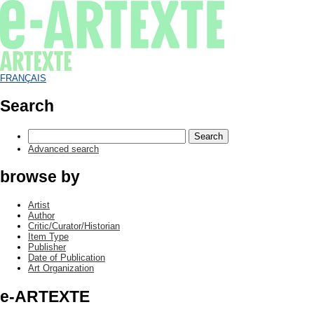
FRANÇAIS
Search
Advanced search
browse by
Artist
Author
Critic/Curator/Historian
Item Type
Publisher
Date of Publication
Art Organization
e-ARTEXTE