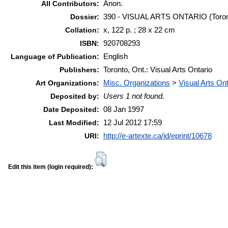
Anon.
All Contributors:
390 - VISUAL ARTS ONTARIO (Toront
Dossier:
x, 122 p. ; 28 x 22 cm
Collation:
920708293
ISBN:
English
Language of Publication:
Toronto, Ont.: Visual Arts Ontario
Publishers:
Misc. Organizations
>
Visual Arts Ont
Art Organizations:
Users 1 not found.
Deposited by:
08 Jan 1997
Date Deposited:
12 Jul 2012 17:59
Last Modified:
http://e-artexte.ca/id/eprint/10678
URI:
Edit this item (login required):