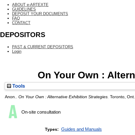
ABOUT e-ARTEXTE
GUIDELINES
DEPOSIT YOUR DOCUMENTS
FAQ
CONTACT
DEPOSITORS
PAST & CURRENT DEPOSITORS
Login
On Your Own : Altern
Tools
Anon..
On Your Own : Alternative Exhibition Strategies.
Toronto, Ont.
On-site consultation
Guides and Manuals
Types: