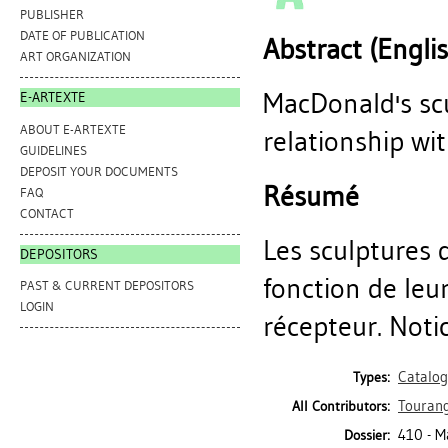
PUBLISHER
DATE OF PUBLICATION
Abstract (Engli
ART ORGANIZATION
MacDonald's scu
E-ARTEXTE
ABOUT E-ARTEXTE
relationship wi
GUIDELINES
DEPOSIT YOUR DOCUMENTS
Résumé
FAQ
CONTACT
Les sculptures 
DEPOSITORS
fonction de leur
PAST & CURRENT DEPOSITORS
LOGIN
récepteur. Noti
Catalo
Types:
Tourang
All Contributors:
410 - 
Dossier: