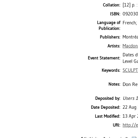
[12] p. 
Collation:
09203
ISBN:
Language of
French;
Publication:
Montréal
Publishers:
Macdon
Artists:
Dates d'
Event Statement:
Level Ga
SCULP
Keywords:
Don Re
Notes:
Users 1
Deposited by:
22 Aug
Date Deposited:
13 Apr 
Last Modified:
http://
URI: