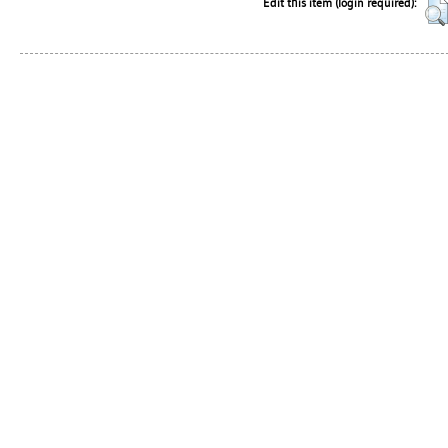
Edit this item (login required):