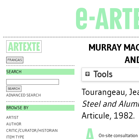
MURRAY MAC
AN
FRANÇAIS
SEARCH
Tools
Tourangeau, Je
ADVANCED SEARCH
Steel and Alum
BROWSE BY
Articule, 1982.
ARTIST
AUTHOR
CRITIC/CURATOR/HISTORIAN
On-site consultation
ITEM TYPE