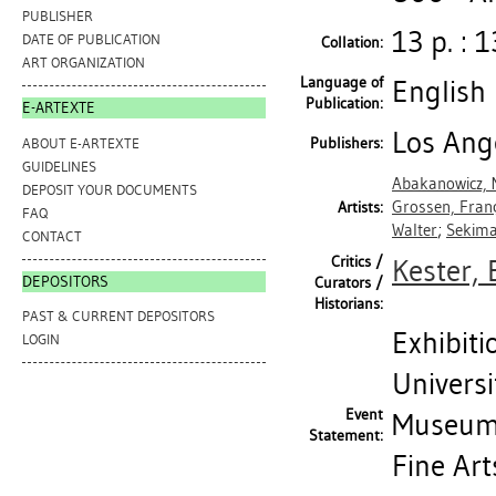
PUBLISHER
13 p. : 1
DATE OF PUBLICATION
Collation:
ART ORGANIZATION
Language of
English
Publication:
E-ARTEXTE
Los Ange
Publishers:
ABOUT E-ARTEXTE
GUIDELINES
Abakanowicz,
DEPOSIT YOUR DOCUMENTS
Grossen, Fran
Artists:
FAQ
Walter
;
Sekima
CONTACT
Critics /
Kester,
DEPOSITORS
Curators /
Historians:
PAST & CURRENT DEPOSITORS
Exhibiti
LOGIN
Universi
Event
Museum 
Statement:
Fine Art