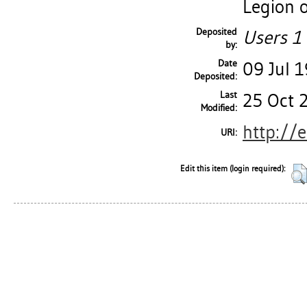
Legion o
Deposited
Users 1 
by:
Date
09 Jul 
Deposited:
Last
25 Oct 
Modified:
http://
URI:
Edit this item (login required):