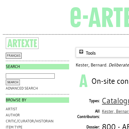
Tools
FRANÇAIS
Kester, Bernard
.
Deliberat
SEARCH
On-site con
ADVANCED SEARCH
Catalog
BROWSE BY
Types:
ARTIST
All
Kester, Berna
AUTHOR
Contributors:
CRITIC/CURATOR/HISTORIAN
800 - A
Dossier:
ITEM TYPE