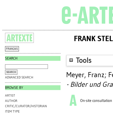
FRANK STELL
FRANÇAIS
SEARCH
Tools
Meyer, Franz
;
F
ADVANCED SEARCH
- Bilder und Gra
BROWSE BY
ARTIST
On-site consultation
AUTHOR
CRITIC/CURATOR/HISTORIAN
ITEM TYPE