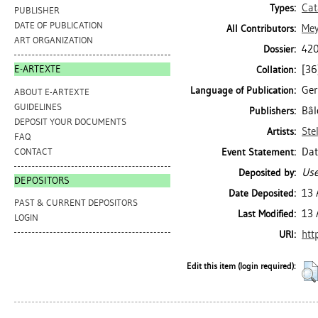
Cat
Types:
PUBLISHER
DATE OF PUBLICATION
Mey
All Contributors:
ART ORGANIZATION
420
Dossier:
[36]
E-ARTEXTE
Collation:
Ge
Language of Publication:
ABOUT E-ARTEXTE
GUIDELINES
Bâl
Publishers:
DEPOSIT YOUR DOCUMENTS
Ste
Artists:
FAQ
Dat
CONTACT
Event Statement:
Use
Deposited by:
DEPOSITORS
13 
Date Deposited:
PAST & CURRENT DEPOSITORS
13 
Last Modified:
LOGIN
htt
URI:
Edit this item (login required):