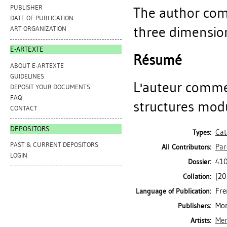
PUBLISHER
The author com
DATE OF PUBLICATION
three dimension
ART ORGANIZATION
E-ARTEXTE
Résumé
ABOUT E-ARTEXTE
GUIDELINES
L'auteur comme
DEPOSIT YOUR DOCUMENTS
FAQ
structures modu
CONTACT
DEPOSITORS
Cat
Types:
PAST & CURRENT DEPOSITORS
Par
All Contributors:
LOGIN
410
Dossier:
[20]
Collation:
Fre
Language of Publication:
Mon
Publishers:
Mer
Artists: