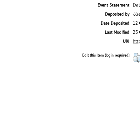
Dat
Event Statement:
Use
Deposited by:
12 
Date Deposited:
25 
Last Modified:
htt
URI:
Edit this item (login required):