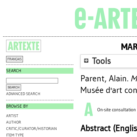
MAR
Tools
FRANÇAIS
SEARCH
Parent, Alain
.
M
Musée d'art co
ADVANCED SEARCH
BROWSE BY
On-site consultation
ARTIST
AUTHOR
Abstract (Engli
CRITIC/CURATOR/HISTORIAN
ITEM TYPE