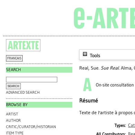
Tools
FRANÇAIS
Real, Sue
.
Sue Real.
Alma, Q
SEARCH
On-site consultation
ADVANCED SEARCH
Résumé
BROWSE BY
Texte de l'artiste à propo
ARTIST
AUTHOR
Cat
Types:
CRITIC/CURATOR/HISTORIAN
ITEM TYPE
Rea
All Contributors: