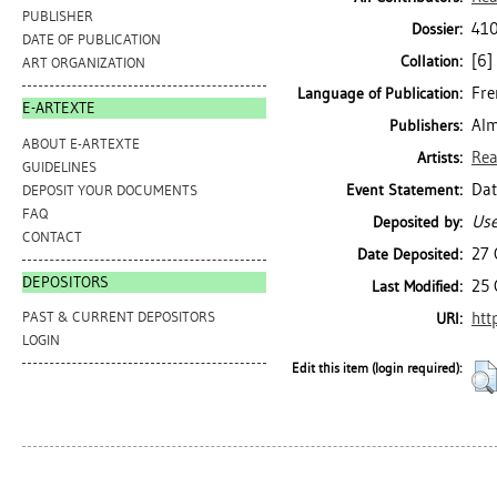
PUBLISHER
410
Dossier:
DATE OF PUBLICATION
[6] 
Collation:
ART ORGANIZATION
Fre
Language of Publication:
E-ARTEXTE
Alm
Publishers:
ABOUT E-ARTEXTE
Rea
Artists:
GUIDELINES
Dat
Event Statement:
DEPOSIT YOUR DOCUMENTS
FAQ
Use
Deposited by:
CONTACT
27 
Date Deposited:
DEPOSITORS
25 
Last Modified:
htt
PAST & CURRENT DEPOSITORS
URI:
LOGIN
Edit this item (login required):