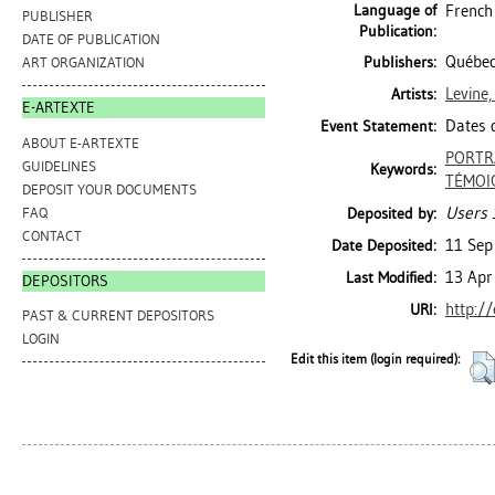
Language of
French
PUBLISHER
Publication:
DATE OF PUBLICATION
Québec
Publishers:
ART ORGANIZATION
Levine
Artists:
E-ARTEXTE
Dates d
Event Statement:
ABOUT E-ARTEXTE
PORTR
GUIDELINES
Keywords:
TÉMOI
DEPOSIT YOUR DOCUMENTS
Users 
FAQ
Deposited by:
CONTACT
11 Sep
Date Deposited:
13 Apr
Last Modified:
DEPOSITORS
http:/
URI:
PAST & CURRENT DEPOSITORS
LOGIN
Edit this item (login required):