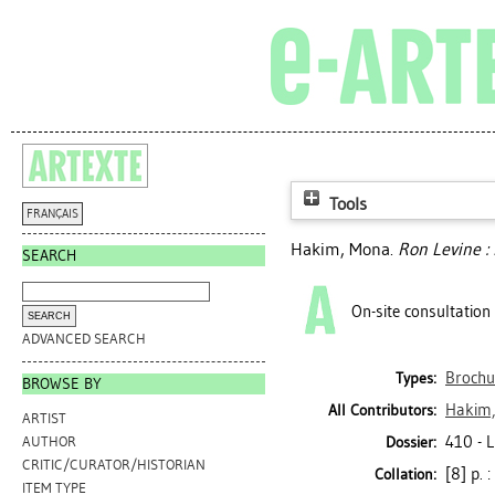
Tools
FRANÇAIS
Hakim, Mona
.
Ron Levine : 
SEARCH
On-site consultation
ADVANCED SEARCH
Brochu
Types:
BROWSE BY
Hakim
All Contributors:
ARTIST
410 - 
Dossier:
AUTHOR
CRITIC/CURATOR/HISTORIAN
[8] p. :
Collation:
ITEM TYPE