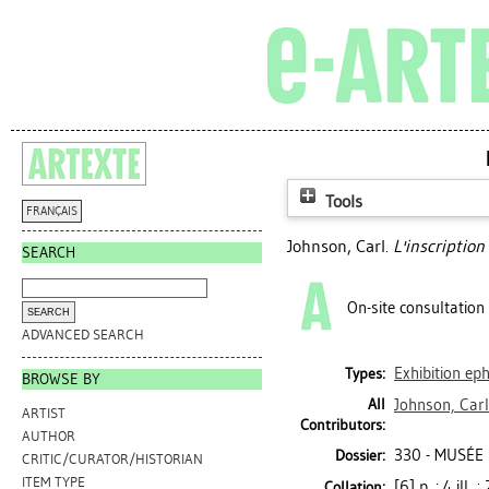
Tools
FRANÇAIS
Johnson, Carl
.
L'inscription 
SEARCH
On-site consultation
ADVANCED SEARCH
Exhibition e
Types:
BROWSE BY
All
Johnson, Carl
ARTIST
Contributors:
AUTHOR
330 - MUSÉE
Dossier:
CRITIC/CURATOR/HISTORIAN
ITEM TYPE
[6] p. : 4 ill.
Collation: