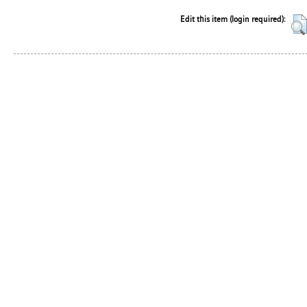
Edit this item (login required):