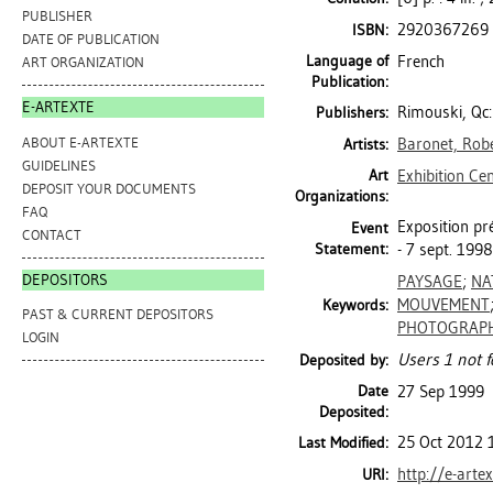
PUBLISHER
2920367269
ISBN:
DATE OF PUBLICATION
Language of
French
ART ORGANIZATION
Publication:
E-ARTEXTE
Rimouski, Qc
Publishers:
ABOUT E-ARTEXTE
Baronet, Rob
Artists:
GUIDELINES
Art
Exhibition Ce
DEPOSIT YOUR DOCUMENTS
Organizations:
FAQ
Exposition pré
Event
CONTACT
Statement:
- 7 sept. 199
DEPOSITORS
PAYSAGE
;
NA
MOUVEMENT
Keywords:
PAST & CURRENT DEPOSITORS
PHOTOGRAPH
LOGIN
Users 1 not f
Deposited by:
Date
27 Sep 1999
Deposited:
25 Oct 2012 
Last Modified:
http://e-arte
URI: