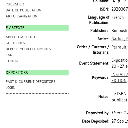
[4] p. : 7
Collation:
PUBLISHER
2920367
ISBN:
DATE OF PUBLICATION
ART ORGANIZATION
Language of
French
Publication:
E-ARTEXTE
Rimouski
Publishers:
ABOUT E-ARTEXTE
Barker, P
Artists:
GUIDELINES
Critics / Curators /
Perrault,
DEPOSIT YOUR DOCUMENTS
Historians:
FAQ
Expositio
CONTACT
Event Statement:
20 - 27 
DEPOSITORS
INSTALL
Keywords:
FICTION
PAST & CURRENT DEPOSITORS
LOGIN
Le ISBN
Notes:
publicat
Users 1 
Deposited by:
27 Sep 1
Date Deposited: