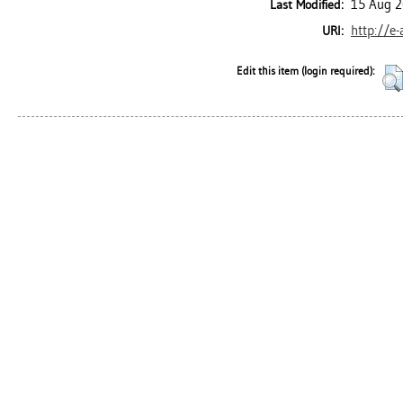
15 Aug 2
Last Modified:
http://e
URI:
Edit this item (login required):