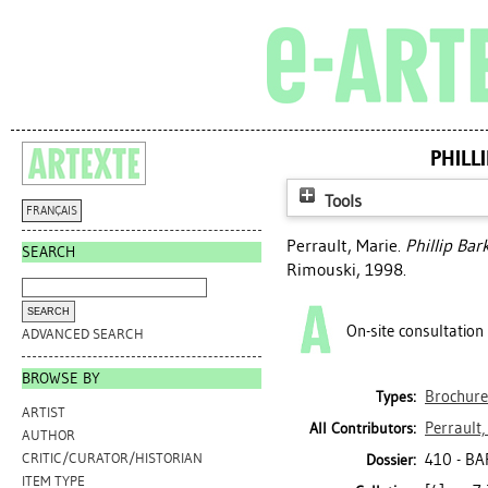
PHILL
Tools
FRANÇAIS
Perrault, Marie
.
Phillip Bar
SEARCH
Rimouski, 1998.
On-site consultation
ADVANCED SEARCH
BROWSE BY
Brochure
Types:
ARTIST
Perrault,
All Contributors:
AUTHOR
410 - BA
CRITIC/CURATOR/HISTORIAN
Dossier:
ITEM TYPE