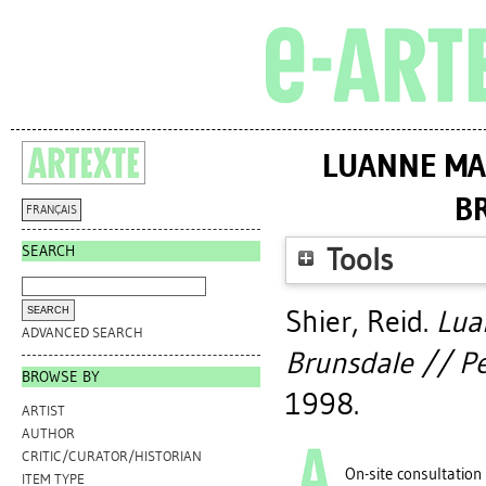
LUANNE MA
B
FRANÇAIS
SEARCH
Tools
Shier, Reid
.
Lua
ADVANCED SEARCH
Brunsdale // Pe
BROWSE BY
1998.
ARTIST
AUTHOR
CRITIC/CURATOR/HISTORIAN
On-site consultation
ITEM TYPE