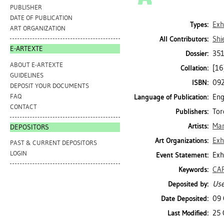
PUBLISHER
DATE OF PUBLICATION
Exh
Types:
ART ORGANIZATION
Shi
All Contributors:
E-ARTEXTE
351
Dossier:
ABOUT E-ARTEXTE
[16
Collation:
GUIDELINES
09
ISBN:
DEPOSIT YOUR DOCUMENTS
FAQ
Eng
Language of Publication:
CONTACT
Tor
Publishers:
Mar
Artists:
DEPOSITORS
Exh
Art Organizations:
PAST & CURRENT DEPOSITORS
LOGIN
Exh
Event Statement:
CA
Keywords:
Use
Deposited by:
09 
Date Deposited:
25 
Last Modified: