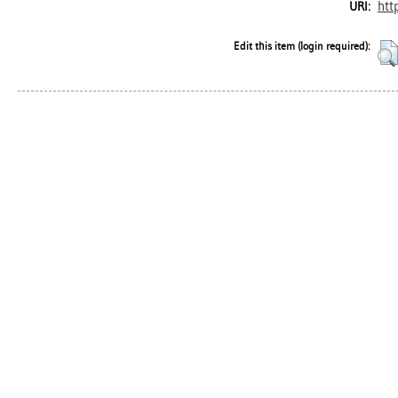
htt
URI:
Edit this item (login required):