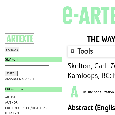
THE WAY
Tools
FRANÇAIS
SEARCH
Skelton, Carl
.
T
Kamloops, BC: 
ADVANCED SEARCH
BROWSE BY
On-site consultation
ARTIST
AUTHOR
Abstract (Engli
CRITIC/CURATOR/HISTORIAN
ITEM TYPE