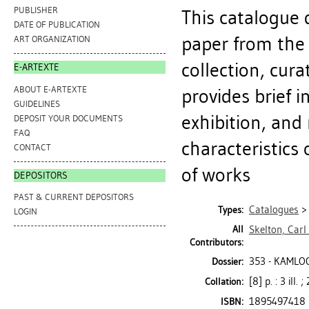
PUBLISHER
This catalogue 
DATE OF PUBLICATION
paper from the
ART ORGANIZATION
collection, cura
E-ARTEXTE
ABOUT E-ARTEXTE
provides brief i
GUIDELINES
exhibition, and
DEPOSIT YOUR DOCUMENTS
FAQ
characteristics 
CONTACT
of works
DEPOSITORS
PAST & CURRENT DEPOSITORS
Catalogues
Types:
LOGIN
All
Skelton, Carl
Contributors:
353 - KAMLO
Dossier:
[8] p. : 3 ill.
Collation:
1895497418
ISBN: