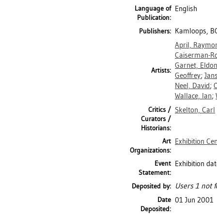
Language of
English
Publication:
Kamloops, BC
Publishers:
April, Raymo
Caiserman-Ro
Garnet, Eldo
Artists:
Geoffrey
;
Jan
Neel, David
;
O
Wallace, Ian
;
Critics /
Skelton, Carl
Curators /
Historians:
Art
Exhibition Ce
Organizations:
Event
Exhibition da
Statement:
Users 1 not f
Deposited by:
Date
01 Jun 2001
Deposited: