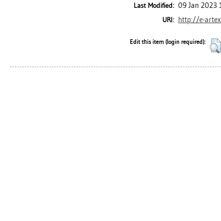
09 Jan 2023 
Last Modified:
http://e-arte
URI:
Edit this item (login required):