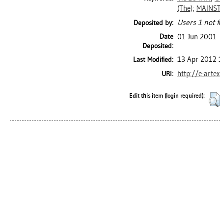
(The)
;
MAINST
Users 1 not f
Deposited by:
Date
01 Jun 2001
Deposited:
13 Apr 2012 
Last Modified:
http://e-arte
URI:
Edit this item (login required):