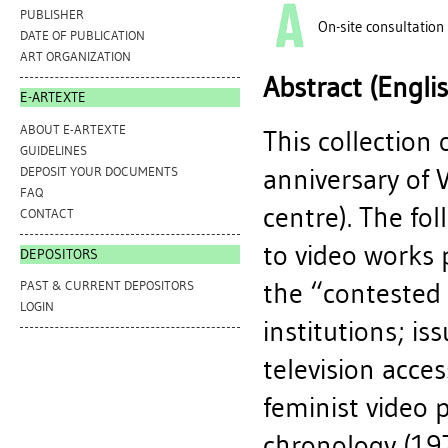
PUBLISHER
On-site consultation
DATE OF PUBLICATION
ART ORGANIZATION
Abstract (Engli
E-ARTEXTE
ABOUT E-ARTEXTE
This collection 
GUIDELINES
anniversary of 
DEPOSIT YOUR DOCUMENTS
FAQ
centre). The fol
CONTACT
to video works 
DEPOSITORS
the “contested
PAST & CURRENT DEPOSITORS
LOGIN
institutions; i
television acce
feminist video 
chronology (197