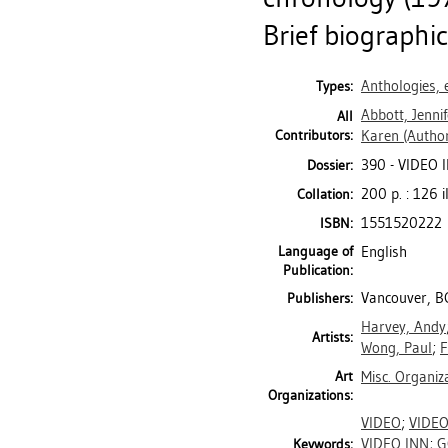
Brief biographi
Anthologies, 
Types:
Abbott, Jennif
All
Contributors:
Karen
(Author
390 - VIDEO 
Dossier:
200 p. : 126 i
Collation:
1551520222
ISBN:
Language of
English
Publication:
Vancouver, BC
Publishers:
Harvey, Andy
Artists:
Wong, Paul
;
F
Art
Misc. Organiz
Organizations:
VIDEO
;
VIDE
VIDEO INN
;
G
Keywords: