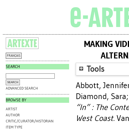
MAKING VID
ALTERN
FRANÇAIS
SEARCH
Tools
Abbott, Jennife
ADVANCED SEARCH
Diamond, Sara
BROWSE BY
“In” : The Cont
ARTIST
AUTHOR
West Coast.
Vanc
CRITIC/CURATOR/HISTORIAN
ITEM TYPE