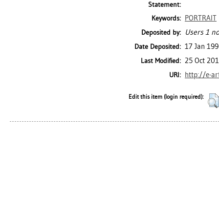
Statement:
PORTRAIT
Keywords:
Users 1 no
Deposited by:
17 Jan 19
Date Deposited:
25 Oct 201
Last Modified:
http://e-a
URI:
Edit this item (login required):