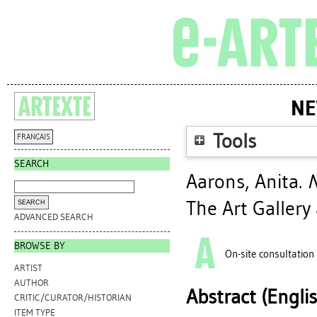
NE
Tools
FRANÇAIS
SEARCH
Aarons, Anita
.
N
The Art Gallery
ADVANCED SEARCH
BROWSE BY
On-site consultation
ARTIST
AUTHOR
Abstract (Engli
CRITIC/CURATOR/HISTORIAN
ITEM TYPE