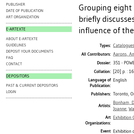
PUBLISHER
Grouping eight 
DATE OF PUBLICATION
briefly discuss
ART ORGANIZATION
influence of th
E-ARTEXTE
ABOUT E-ARTEXTE
GUIDELINES
Catalogue
Types:
DEPOSIT YOUR DOCUMENTS
Aarons, An
All Contributors:
FAQ
351 - POWE
Dossier:
CONTACT
[20] p. : 16
Collation:
DEPOSITORS
Language of
English
Publication:
PAST & CURRENT DEPOSITORS
LOGIN
Toronto, O
Publishers:
Bonham, 
Artists:
Joanne
;
Wa
Art
Exhibition 
Organizations:
Event
Exhibition 