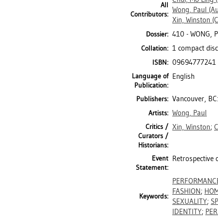
All
Wong, Paul
(Au
Contributors:
Xin, Winston
(C
410 - WONG, 
Dossier:
1 compact disc
Collation:
09694777241
ISBN:
Language of
English
Publication:
Vancouver, BC
Publishers:
Wong, Paul
Artists:
Critics /
Xin, Winston
;
C
Curators /
Historians:
Event
Retrospective 
Statement:
PERFORMANC
FASHION
;
HOM
Keywords:
SEXUALITY
;
SP
IDENTITY
;
PER