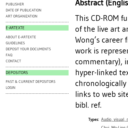
Abstract (Engli
PUBLISHER
DATE OF PUBLICATION
This CD-ROM fu
ART ORGANIZATION
of the live art
E-ARTEXTE
ABOUT E-ARTEXTE
Wong’s career 
GUIDELINES
work is represen
DEPOSIT YOUR DOCUMENTS
FAQ
commentary), i
CONTACT
hyper-linked te
DEPOSITORS
chronologically
PAST & CURRENT DEPOSITORS
LOGIN
links to web si
bibl. ref.
Audio, visual,
Types:
Chui, Mo-Ling
(