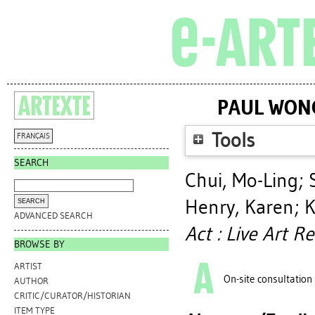
PAUL WONG
Tools
FRANÇAIS
SEARCH
Chui, Mo-Ling
;
Henry, Karen
;
K
ADVANCED SEARCH
Act : Live Art R
BROWSE BY
ARTIST
On-site consultation
AUTHOR
CRITIC/CURATOR/HISTORIAN
ITEM TYPE