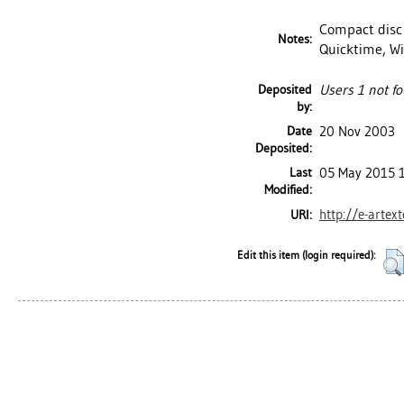
Compact disc 
Notes:
Quicktime, W
Deposited
Users 1 not fo
by:
Date
20 Nov 2003
Deposited:
Last
05 May 2015 
Modified:
http://e-artex
URI:
Edit this item (login required):