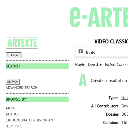
VIDEO CLASSI
Tools
FRANÇAIS
Boyle, Deirdre
.
Video Class
SEARCH
On-site consultation
ADVANCED SEARCH
Gui
Types:
BROWSE BY
Boy
All Contributors:
ARTIST
800
Dossier:
AUTHOR
CRITIC/CURATOR/HISTORIAN
160
Collation:
ITEM TYPE