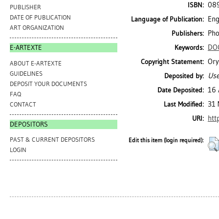
08
ISBN:
PUBLISHER
DATE OF PUBLICATION
Eng
Language of Publication:
ART ORGANIZATION
Pho
Publishers:
DO
Keywords:
E-ARTEXTE
Ory
Copyright Statement:
ABOUT E-ARTEXTE
GUIDELINES
Use
Deposited by:
DEPOSIT YOUR DOCUMENTS
16 
Date Deposited:
FAQ
31 
Last Modified:
CONTACT
htt
URI:
DEPOSITORS
PAST & CURRENT DEPOSITORS
Edit this item (login required):
LOGIN