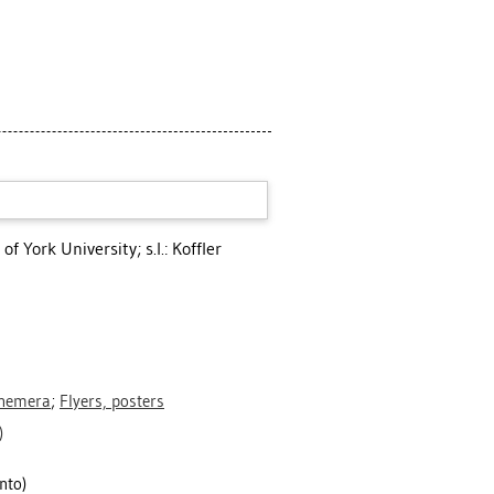
of York University; s.l.: Koffler
phemera
;
Flyers, posters
)
nto)