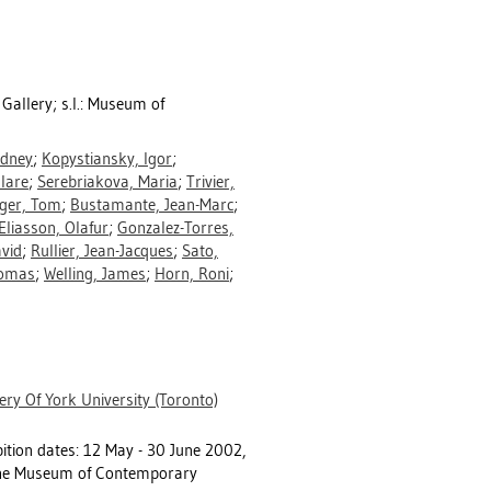
r Gallery; s.l.: Museum of
dney
;
Kopystiansky, Igor
;
lare
;
Serebriakova, Maria
;
Trivier,
ger, Tom
;
Bustamante, Jean-Marc
;
Eliasson, Olafur
;
Gonzalez-Torres,
avid
;
Rullier, Jean-Jacques
;
Sato,
homas
;
Welling, James
;
Horn, Roni
;
ery Of York University (Toronto)
ibition dates: 12 May - 30 June 2002,
d the Museum of Contemporary