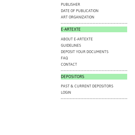
PUBLISHER
DATE OF PUBLICATION
ART ORGANIZATION
E-ARTEXTE
ABOUT E-ARTEXTE
GUIDELINES
DEPOSIT YOUR DOCUMENTS
FAQ
CONTACT
DEPOSITORS
PAST & CURRENT DEPOSITORS
LOGIN