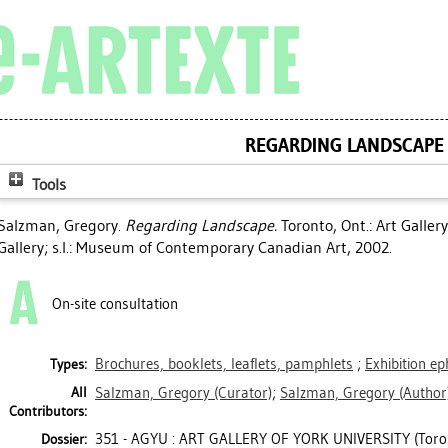
REGARDING LANDSCAPE
Tools
Salzman, Gregory
.
Regarding Landscape.
Toronto, Ont.: Art Gallery 
Gallery; s.l.: Museum of Contemporary Canadian Art, 2002.
On-site consultation
Brochures, booklets, leaflets, pamphlets
;
Exhibition e
Types:
All
Salzman, Gregory
(Curator)
;
Salzman, Gregory
(Author
Contributors:
351 - AGYU : ART GALLERY OF YORK UNIVERSITY (Toro
Dossier: