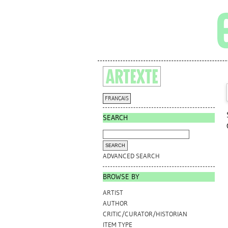
FRANÇAIS
SEARCH
ADVANCED SEARCH
BROWSE BY
ARTIST
AUTHOR
CRITIC/CURATOR/HISTORIAN
ITEM TYPE