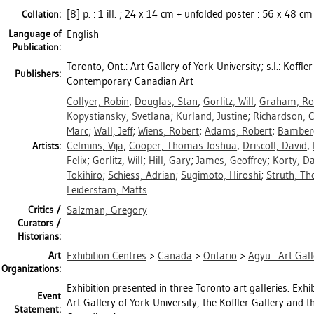
[8] p. : 1 ill. ; 24 x 14 cm + unfolded poster : 56 x 48 cm
Collation:
Language of
English
Publication:
Toronto, Ont.: Art Gallery of York University; s.l.: Koffle
Publishers:
Contemporary Canadian Art
Collyer, Robin
;
Douglas, Stan
;
Gorlitz, Will
;
Graham, Ro
Kopystiansky, Svetlana
;
Kurland, Justine
;
Richardson, C
Marc
;
Wall, Jeff
;
Wiens, Robert
;
Adams, Robert
;
Bamber
Celmins, Vija
;
Cooper, Thomas Joshua
;
Driscoll, David
;
Artists:
Felix
;
Gorlitz, Will
;
Hill, Gary
;
James, Geoffrey
;
Korty, D
Tokihiro
;
Schiess, Adrian
;
Sugimoto, Hiroshi
;
Struth, T
Leiderstam, Matts
Critics /
Salzman, Gregory
Curators /
Historians:
Art
Exhibition Centres
>
Canada
>
Ontario
>
Agyu : Art Gall
Organizations:
Exhibition presented in three Toronto art galleries. Exh
Event
Art Gallery of York University, the Koffler Gallery an
Statement: