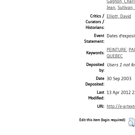
Gagnon, Charl
Jean
;
Sullivan,
Critics /
Elliott, David
Curators /
Historians:
Event
Dates d'exposit
Statement:
PEINTURE
;
PA
Keywords:
QUEBEC
Deposited
Users 1 not fo
by:
Date
30 Sep 2003
Deposited:
Last
13 Apr 2012 2
Modified:
http://e-artex
URI:
Edit this item (login required):