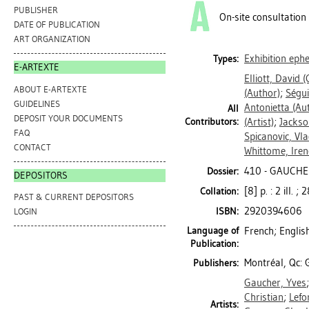
PUBLISHER
On-site consultation
DATE OF PUBLICATION
ART ORGANIZATION
Exhibition ep
Types:
E-ARTEXTE
Elliott, David
(
ABOUT E-ARTEXTE
(Author)
;
Ségui
GUIDELINES
Antonietta
(Aut
All
DEPOSIT YOUR DOCUMENTS
Contributors:
(Artist)
;
Jackso
FAQ
Spicanovic, Vl
CONTACT
Whittome, Iren
410 - GAUCHE
Dossier:
DEPOSITORS
[8] p. : 2 ill. ;
Collation:
PAST & CURRENT DEPOSITORS
2920394606
ISBN:
LOGIN
Language of
French; Englis
Publication:
Montréal, Qc: 
Publishers:
Gaucher, Yves
Christian
;
Lefo
Artists: