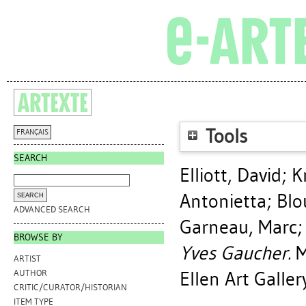
Tools
FRANÇAIS
SEARCH
Elliott, David
;
K
Antonietta
;
Blo
ADVANCED SEARCH
Garneau, Marc
BROWSE BY
Yves Gaucher.
M
ARTIST
Ellen Art Galler
AUTHOR
CRITIC/CURATOR/HISTORIAN
ITEM TYPE