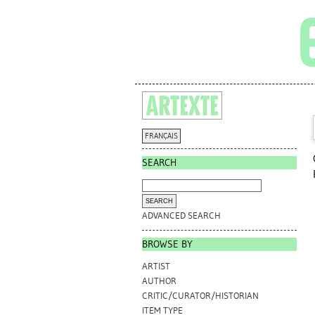
FRANÇAIS
SEARCH
ADVANCED SEARCH
BROWSE BY
ARTIST
AUTHOR
CRITIC/CURATOR/HISTORIAN
ITEM TYPE