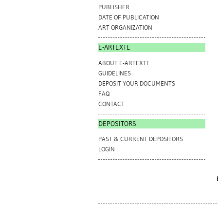
PUBLISHER
DATE OF PUBLICATION
ART ORGANIZATION
E-ARTEXTE
ABOUT E-ARTEXTE
GUIDELINES
DEPOSIT YOUR DOCUMENTS
FAQ
CONTACT
DEPOSITORS
PAST & CURRENT DEPOSITORS
LOGIN