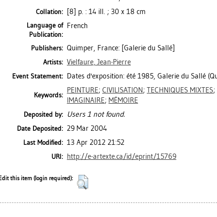
[8] p. : 14 ill. ; 30 x 18 cm
Collation:
Language of
French
Publication:
Quimper, France: [Galerie du Sallé]
Publishers:
Vielfaure, Jean-Pierre
Artists:
Dates d'exposition: été 1985, Galerie du Sallé (Q
Event Statement:
PEINTURE
;
CIVILISATION
;
TECHNIQUES MIXTES
;
Keywords:
IMAGINAIRE
;
MÉMOIRE
Users 1 not found.
Deposited by:
29 Mar 2004
Date Deposited:
13 Apr 2012 21:52
Last Modified:
http://e-artexte.ca/id/eprint/15769
URI:
Edit this item (login required):