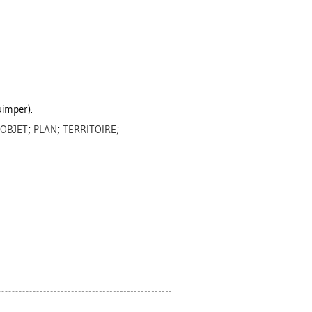
uimper).
OBJET
;
PLAN
;
TERRITOIRE
;