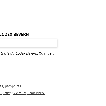
 CODEX BEVERN
xtraits du Codex Bevern.
Quimper,
ets, pamphlets
e
(Artist)
;
Vielfaure, Jean-Pierre