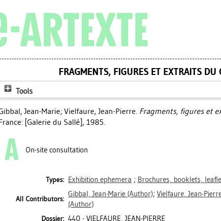
FRAGMENTS, FIGURES ET EXTRAITS DU
Tools
Gibbal, Jean-Marie
;
Vielfaure, Jean-Pierre
.
Fragments, figures et e
France: [Galerie du Sallé], 1985.
On-site consultation
Exhibition ephemera
;
Brochures, booklets, leafl
Types:
Gibbal, Jean-Marie
(Author)
;
Vielfaure, Jean-Pierr
All Contributors:
(Author)
440 - VIELFAURE, JEAN-PIERRE
Dossier: