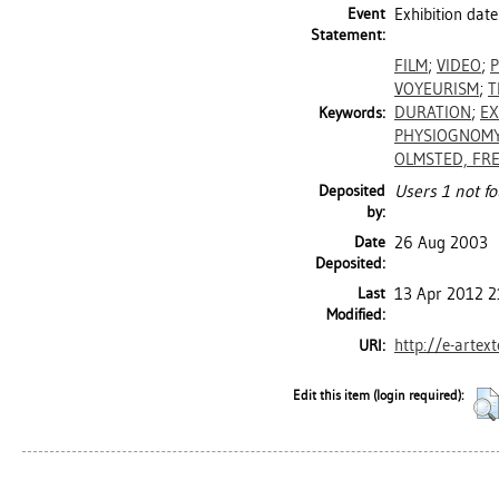
Event
Exhibition dat
Statement:
FILM
;
VIDEO
;
VOYEURISM
;
T
DURATION
;
EX
Keywords:
PHYSIOGNOM
OLMSTED, FR
Deposited
Users 1 not fo
by:
Date
26 Aug 2003
Deposited:
Last
13 Apr 2012 2
Modified:
http://e-artex
URI:
Edit this item (login required):