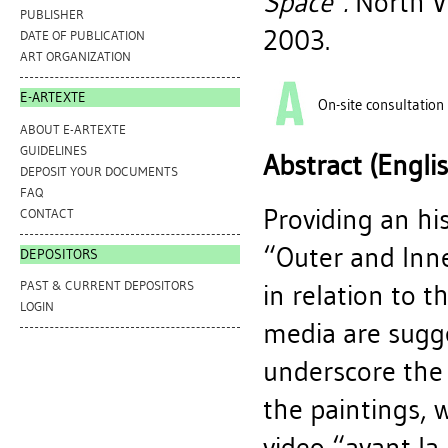
Space".
North Va
PUBLISHER
2003.
DATE OF PUBLICATION
ART ORGANIZATION
E-ARTEXTE
On-site consultation
ABOUT E-ARTEXTE
GUIDELINES
Abstract (Engli
DEPOSIT YOUR DOCUMENTS
FAQ
Providing an hi
CONTACT
“Outer and Inne
DEPOSITORS
PAST & CURRENT DEPOSITORS
in relation to t
LOGIN
media are sugge
underscore the 
the paintings, 
video “avant la 