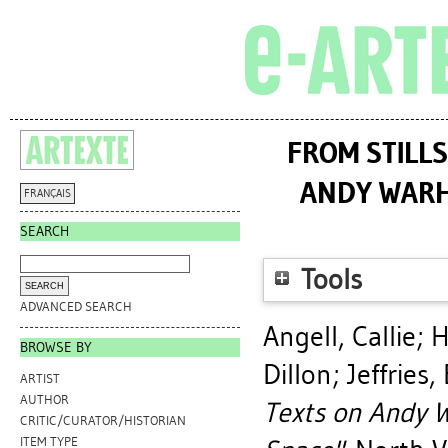
FROM STILLS
ANDY WARH
FRANÇAIS
SEARCH
Tools
ADVANCED SEARCH
Angell, Callie
;
H
BROWSE BY
Dillon
;
Jeffries, 
ARTIST
AUTHOR
Texts on Andy W
CRITIC/CURATOR/HISTORIAN
ITEM TYPE