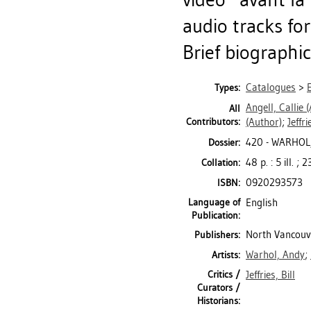
audio tracks fo
Brief biographic
Catalogues
>
Types:
Angell, Callie
(
All
Contributors:
(Author)
;
Jeffri
420 - WARHOL
Dossier:
48 p. : 5 ill. ;
Collation:
0920293573
ISBN:
Language of
English
Publication:
North Vancouve
Publishers:
Warhol, Andy
;
Artists:
Critics /
Jeffries, Bill
Curators /
Historians: