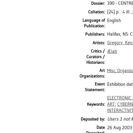
390 - CENTRE
Dossier:
[24] p. : 4 il
Collation:
Language of
English
Publication:
Halifax, NS: 
Publishers:
Gregory, Ken
Artists:
Critics /
Ælab
Curators /
Historians:
Art
Misc. Organiz
Organizations:
Event
Exhibition dat
Statement:
ELECTRONIC
ART
;
CYBERN
Keywords:
INTERACTIVI
Users 1 not f
Deposited by:
Date
26 Aug 2003