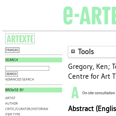
Tools
FRANÇAIS
SEARCH
Gregory, Ken
;
T
Centre for Art 
ADVANCED SEARCH
BROWSE BY
On-site consultation
ARTIST
AUTHOR
Abstract (Engli
CRITIC/CURATOR/HISTORIAN
ITEM TYPE