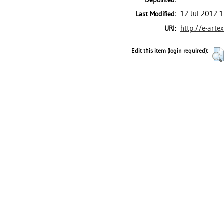
Deposited:
12 Jul 2012 
Last Modified:
http://e-arte
URI:
Edit this item (login required):