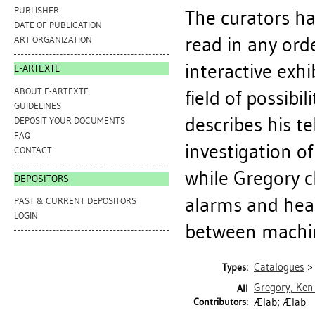
PUBLISHER
The curators ha
DATE OF PUBLICATION
read in any ord
ART ORGANIZATION
interactive exh
E-ARTEXTE
ABOUT E-ARTEXTE
field of possibil
GUIDELINES
describes his t
DEPOSIT YOUR DOCUMENTS
FAQ
investigation o
CONTACT
while Gregory cl
DEPOSITORS
alarms and heat
PAST & CURRENT DEPOSITORS
LOGIN
between machin
Catalogues
Types:
Gregory, Ken
All
Contributors:
Ælab; Ælab