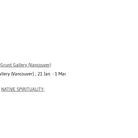
>
Grunt Gallery (Vancouver)
llery (Vancouver) ; 21 Jan. - 1 Mar.
;
NATIVE SPIRITUALITY
;