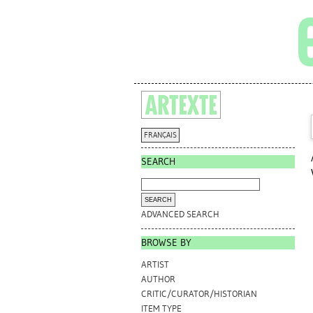
FRANÇAIS
SEARCH
ADVANCED SEARCH
BROWSE BY
ARTIST
AUTHOR
CRITIC/CURATOR/HISTORIAN
ITEM TYPE