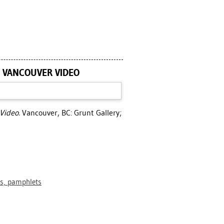
: VANCOUVER VIDEO
Video.
Vancouver, BC: Grunt Gallery;
ts, pamphlets