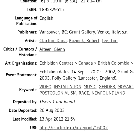
[6] p. : 10 ill. (6 col.) ; 22 x 14 cm
Collation:
1895329515
ISBN:
Language of
English
Publication:
Vancouver, BC: Grunt Gallery; Venice, Italy: s.n.
Publishers:
Claxton, Dana
;
Kozinuk, Robert
;
Lee, Tim
Artists:
Critics / Curators /
Alteen, Glenn
Historians:
Exhibition Centres
>
Canada
>
British Colombia
Art Organizations:
Exhibition dates: 14 Sept. - 20 Oct. 2002, Grunt Ga
Event Statement:
2003, Folly Gallery (Lancaster, England).
VIDEO
;
INSTALLATION
;
MUSIC
;
GENDER
;
MOSAIC
Keywords:
POSTCOLONIALISM
;
RACE
;
NEWFOUNDLAND
Users 1 not found.
Deposited by:
26 Aug 2003
Date Deposited:
13 Apr 2012 21:54
Last Modified:
http://e-artexte.ca/id/eprint/16002
URI: