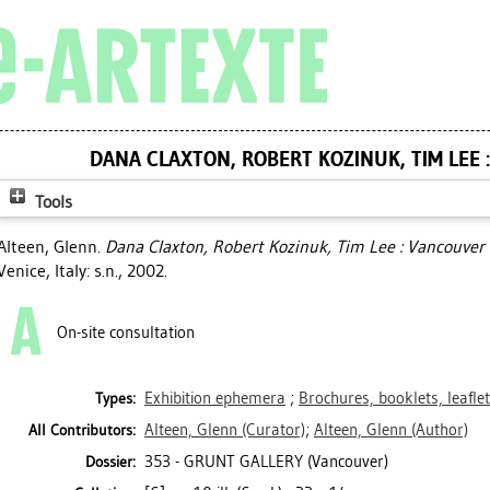
DANA CLAXTON, ROBERT KOZINUK, TIM LEE 
Tools
Alteen, Glenn
.
Dana Claxton, Robert Kozinuk, Tim Lee : Vancouver 
Venice, Italy: s.n., 2002.
On-site consultation
Exhibition ephemera
;
Brochures, booklets, leafle
Types:
Alteen, Glenn
(Curator)
;
Alteen, Glenn
(Author)
All Contributors:
353 - GRUNT GALLERY (Vancouver)
Dossier: