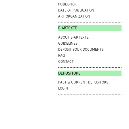
PUBLISHER
DATE OF PUBLICATION
ART ORGANIZATION
E-ARTEXTE
ABOUT E-ARTEXTE
GUIDELINES
DEPOSIT YOUR DOCUMENTS
FAQ
CONTACT
DEPOSITORS
PAST & CURRENT DEPOSITORS
LOGIN