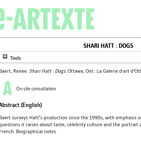
SHARI HATT : DOGS
Tools
Baert, Renee
.
Shari Hatt : Dogs.
Ottawa, Ont.: La Galerie d'art d'O
On-site consultation
Abstract (English)
Baert surveys Hatt’s production since the 1990s, with emphasis o
questions it raises about taste, celebrity culture and the portrait
French. Biographical notes.