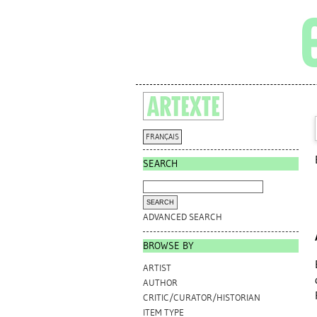
FRANÇAIS
SEARCH
ADVANCED SEARCH
BROWSE BY
ARTIST
AUTHOR
CRITIC/CURATOR/HISTORIAN
ITEM TYPE