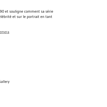
1990 et souligne comment sa série
lébrité et sur le portrait en tant
hemera
Gallery