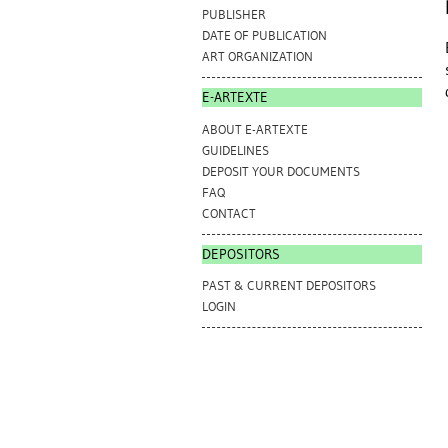
PUBLISHER
DATE OF PUBLICATION
ART ORGANIZATION
E-ARTEXTE
ABOUT E-ARTEXTE
GUIDELINES
DEPOSIT YOUR DOCUMENTS
FAQ
CONTACT
DEPOSITORS
PAST & CURRENT DEPOSITORS
LOGIN