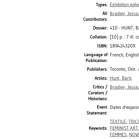
Exhibition ep
Types:
All
Bradley, Jessic
Contributors:
410 - HUNT, 
Dossier:
[10] p. : 7 ill.
Collation:
189424320X
ISBN:
Language of
French; Englis
Publication:
Toronto, Ont.:
Publishers:
Hunt, Barb
Artists:
Critics /
Bradley, Jessic
Curators /
Historians:
Event
Dates d'exposi
Statement:
TEXTILE
;
TRIC
FEMINIST ART
Keywords:
FEMMES
;
NOVA