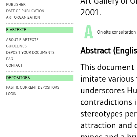
Art Gallery of 
PUBLISHER
2001.
DATE OF PUBLICATION
ART ORGANIZATION
E-ARTEXTE
On-site consultation
ABOUT E-ARTEXTE
GUIDELINES
Abstract (Engli
DEPOSIT YOUR DOCUMENTS
FAQ
This document p
CONTACT
imitate various
DEPOSITORS
PAST & CURRENT DEPOSITORS
underscores Hun
LOGIN
contradictions 
stereotypes pe
attraction and 
mines and a brie