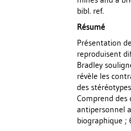
bibl. ref.
Résumé
Présentation de
reproduisent di
Bradley soulign
révèle les cont
des stéréotypes
Comprend des d
antipersonnel ai
biographique ; 6 