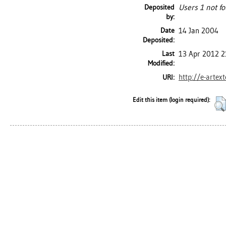
Deposited
Users 1 not fo
by:
Date
14 Jan 2004
Deposited:
Last
13 Apr 2012 2
Modified:
http://e-artex
URI:
Edit this item (login required):