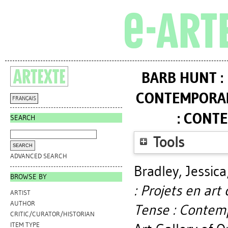
BARB HUNT :
CONTEMPORAIN
FRANÇAIS
: CONT
SEARCH
Tools
ADVANCED SEARCH
Bradley, Jessica
BROWSE BY
: Projets en ar
ARTIST
AUTHOR
Tense : Contemp
CRITIC/CURATOR/HISTORIAN
ITEM TYPE