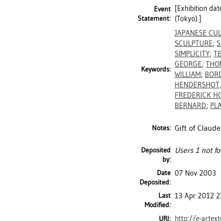
[Exhibition da
Event
Statement:
(Tokyo).]
JAPANESE CU
SCULPTURE
;
S
SIMPLICITY
;
T
GEORGE
;
THO
Keywords:
WILLIAM
;
BORD
HENDERSHOT,
FREDERICK H
BERNARD
;
PL
Gift of Claude
Notes:
Deposited
Users 1 not fo
by:
Date
07 Nov 2003
Deposited:
Last
13 Apr 2012 2
Modified:
http://e-artex
URI: