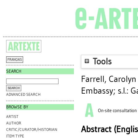
Tools
FRANÇAIS
SEARCH
Farrell, Carolyn
Embassy; s.l.: G
ADVANCED SEARCH
BROWSE BY
On-site consultation
ARTIST
AUTHOR
Abstract (Engli
CRITIC/CURATOR/HISTORIAN
ITEM TYPE