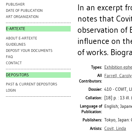
PUBLISHER
In an excerpt fr
DATE OF PUBLICATION
notes that Covi
ART ORGANIZATION
observation of
E-ARTEXTE
ABOUT E-ARTEXTE
influence on the
GUIDELINES
of works. Biogr
DEPOSIT YOUR DOCUMENTS
FAQ
CONTACT
Exhibition ep
Types:
DEPOSITORS
All
Farrell, Caroly
Contributors:
PAST & CURRENT DEPOSITORS
410 - COVIT, 
Dossier:
LOGIN
[18] p. : 13 ill.
Collation:
Language of
English; Japan
Publication:
Tokyo, Japan: 
Publishers:
Covit, Linda
Artists: