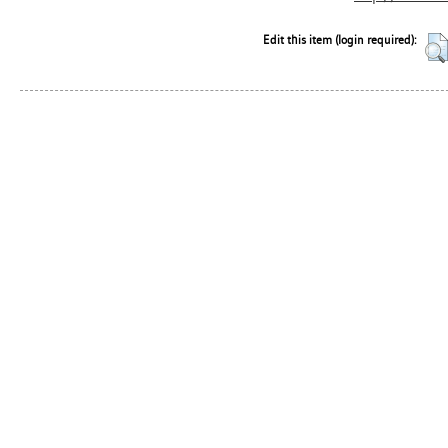
Edit this item (login required):