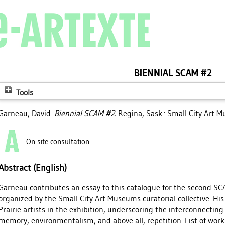
BIENNIAL SCAM #2
Tools
Garneau, David
.
Biennial SCAM #2.
Regina, Sask.: Small City Art 
On-site consultation
Abstract (English)
Garneau contributes an essay to this catalogue for the second SCA
organized by the Small City Art Museums curatorial collective. His
Prairie artists in the exhibition, underscoring the interconnectin
memory, environmentalism, and above all, repetition. List of works