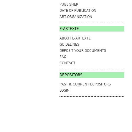
PUBLISHER
DATE OF PUBLICATION
ART ORGANIZATION
E-ARTEXTE
ABOUT E-ARTEXTE
GUIDELINES
DEPOSIT YOUR DOCUMENTS
FAQ
CONTACT
DEPOSITORS
PAST & CURRENT DEPOSITORS
LOGIN