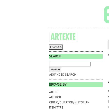
FRANÇAIS
SEARCH
ADVANCED SEARCH
BROWSE BY
ARTIST
AUTHOR
CRITIC/CURATOR/HISTORIAN
ITEM TYPE