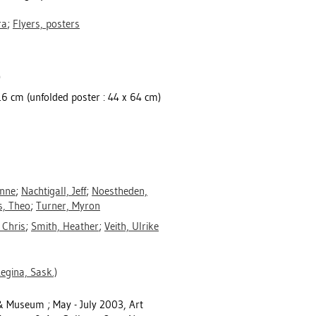
ra
;
Flyers, posters
)
x 16 cm (unfolded poster : 44 x 64 cm)
anne
;
Nachtigall, Jeff
;
Noestheden,
s, Theo
;
Turner, Myron
 Chris
;
Smith, Heather
;
Veith, Ulrike
egina, Sask.)
 & Museum ; May - July 2003, Art