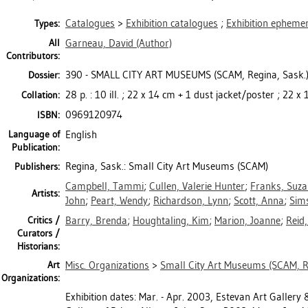
Catalogues
>
Exhibition catalogues
;
Exhibition epheme
Types:
All
Garneau, David
(Author)
Contributors:
390 - SMALL CITY ART MUSEUMS (SCAM, Regina, Sask.
Dossier:
28 p. : 10 ill. ; 22 x 14 cm + 1 dust jacket/poster ; 22 
Collation:
0969120974
ISBN:
Language of
English
Publication:
Regina, Sask.: Small City Art Museums (SCAM)
Publishers:
Campbell, Tammi
;
Cullen, Valerie Hunter
;
Franks, Suz
Artists:
John
;
Peart, Wendy
;
Richardson, Lynn
;
Scott, Anna
;
Sim
Critics /
Barry, Brenda
;
Houghtaling, Kim
;
Marion, Joanne
;
Reid,
Curators /
Historians:
Art
Misc. Organizations
>
Small City Art Museums (SCAM, R
Organizations:
Exhibition dates: Mar. - Apr. 2003, Estevan Art Gallery