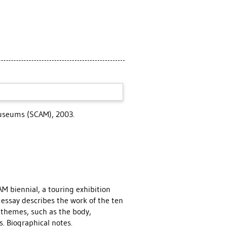
Museums (SCAM), 2003.
M biennial, a touring exhibition
 essay describes the work of the ten
g themes, such as the body,
. Biographical notes.