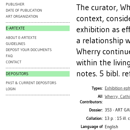
PUBLISHER
The curator, Wh
DATE OF PUBLICATION
context, conside
ART ORGANIZATION
exhibition as ef
E-ARTEXTE
ABOUT E-ARTEXTE
a relationship 
GUIDELINES
Wherry continues
DEPOSIT YOUR DOCUMENTS
FAQ
within the livin
CONTACT
notes. 5 bibl. ref
DEPOSITORS
PAST & CURRENT DEPOSITORS
Exhibition e
Types:
LOGIN
All
Wherry, Cathi
Contributors:
353 - ART GA
Dossier:
13 p. : 15 ill.
Collation:
Language of
English