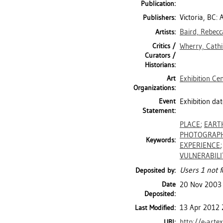
Publication:
Victoria, BC: 
Publishers:
Baird, Rebecc
Artists:
Critics /
Wherry, Cathi
Curators /
Historians:
Art
Exhibition Ce
Organizations:
Event
Exhibition dat
Statement:
PLACE
;
EART
PHOTOGRAP
Keywords:
EXPERIENCE
VULNERABILI
Users 1 not f
Deposited by:
Date
20 Nov 2003
Deposited:
13 Apr 2012 
Last Modified:
http://e-arte
URI: