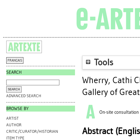
Tools
FRANÇAIS
SEARCH
Wherry, Cathi C
Gallery of Great
ADVANCED SEARCH
BROWSE BY
On-site consultation
ARTIST
AUTHOR
Abstract (Engli
CRITIC/CURATOR/HISTORIAN
ITEM TYPE