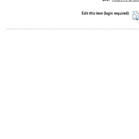
Edit this item (login required):