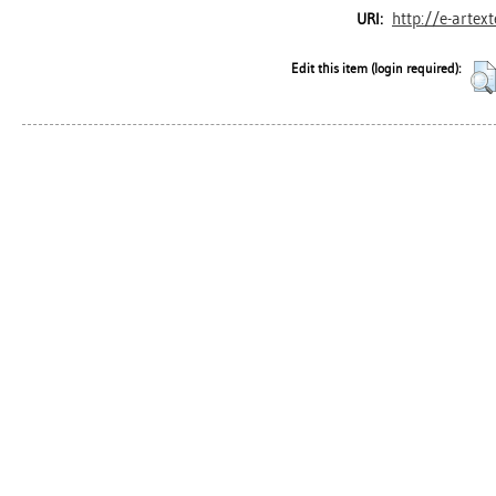
http://e-artex
URI:
Edit this item (login required):