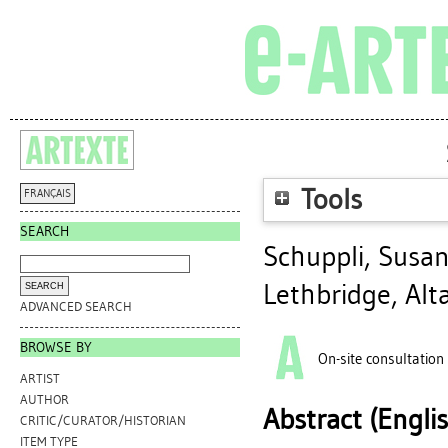
Tools
FRANÇAIS
SEARCH
Schuppli, Susa
Lethbridge, Alt
ADVANCED SEARCH
BROWSE BY
On-site consultation
ARTIST
AUTHOR
Abstract (Engli
CRITIC/CURATOR/HISTORIAN
ITEM TYPE