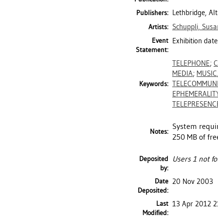
Lethbridge, Al
Publishers:
Schuppli, Susa
Artists:
Event
Exhibition date
Statement:
TELEPHONE
;
C
MEDIA
;
MUSIC
TELECOMMUNI
Keywords:
EPHEMERALIT
TELEPRESENC
System requir
Notes:
250 MB of fre
Deposited
Users 1 not fo
by:
Date
20 Nov 2003
Deposited:
Last
13 Apr 2012 2
Modified: