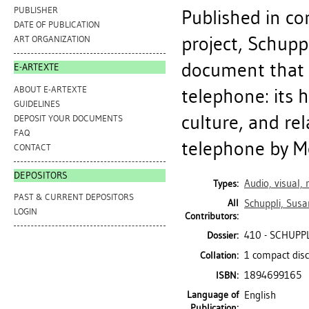
PUBLISHER
Published in con
DATE OF PUBLICATION
project, Schupp
ART ORGANIZATION
document that 
E-ARTEXTE
ABOUT E-ARTEXTE
telephone: its h
GUIDELINES
culture, and rel
DEPOSIT YOUR DOCUMENTS
FAQ
telephone by Me
CONTACT
DEPOSITORS
Audio, visual,
Types:
PAST & CURRENT DEPOSITORS
All
Schuppli, Susa
LOGIN
Contributors:
410 - SCHUPP
Dossier:
1 compact disc
Collation:
1894699165
ISBN:
Language of
English
Publication: