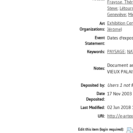
Fraysse, Thé
Steve
;
Létour
Geneviève
;
Mi
Exhibition Ce
Art
Organizations:
Jérôme)
Event
Dates d'exposi
Statement:
PAYSAGE
;
NA
Keywords:
Document an
Notes:
VIEUX PALAIS
Users 1 not f
Deposited by:
Date
17 Nov 2003
Deposited:
02 Jun 2018 
Last Modified:
http://e-arte
URI:
Edit this item (login required):