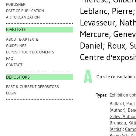
PUBLISHER
Leblanc, Pierre
DATE OF PUBLICATION
ART ORGANIZATION
Levasseur, Nath
E-ARTEXTE
Mercure, Genev
ABOUT E-ARTEXTE
Daniel
;
Roux, S
GUIDELINES
DEPOSIT YOUR DOCUMENTS
Centre d'exposi
FAQ
CONTACT
On-site consultation
DEPOSITORS
PAST & CURRENT DEPOSITORS
LOGIN
Exhibition e
Types:
Ballard, Paul
(Author)
;
Beno
Gilles
(Author
Bruneau, Kitt
(Artist)
;
Camp
René
(Artist)
;