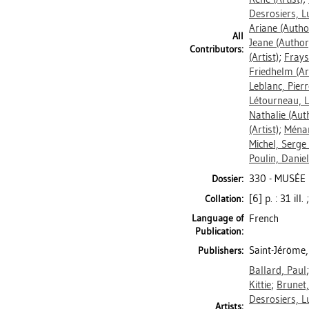
Desrosiers, Lu
Ariane
(Autho
All
Jeane
(Author
Contributors:
(Artist)
;
Frays
Friedhelm
(Ar
Leblanc, Pierr
Létourneau, L
Nathalie
(Aut
(Artist)
;
Ména
Michel, Serge
Poulin, Daniel
330 - MUSÉE
Dossier:
[6] p. : 31 ill
Collation:
Language of
French
Publication:
Saint-Jérôme,
Publishers:
Ballard, Paul
Kittie
;
Brunet,
Desrosiers, Lu
Artists: