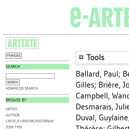
Tools
FRANÇAIS
SEARCH
Ballard, Paul
;
B
Gilles
;
Brière, 
ADVANCED SEARCH
Campbell, Wan
BROWSE BY
Desmarais, Juli
ARTIST
Duval, Guylaine
AUTHOR
CRITIC/CURATOR/HISTORIAN
Thérèse
;
Gilber
ITEM TYPE