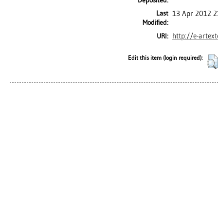
Deposited:
Last
13 Apr 2012 2
Modified:
http://e-artex
URI:
Edit this item (login required):