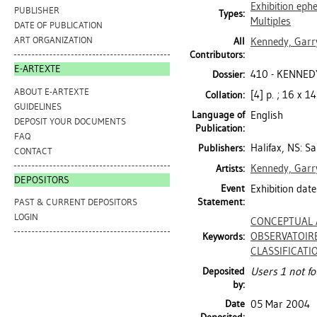
Exhibition ep
PUBLISHER
Types:
Multiples
DATE OF PUBLICATION
ART ORGANIZATION
All
Kennedy, Garry
Contributors:
E-ARTEXTE
410 - KENNED
Dossier:
ABOUT E-ARTEXTE
[4] p. ; 16 x 1
Collation:
GUIDELINES
Language of
English
DEPOSIT YOUR DOCUMENTS
Publication:
FAQ
Halifax, NS: Sa
Publishers:
CONTACT
Kennedy, Garry
Artists:
DEPOSITORS
Event
Exhibition date
Statement:
PAST & CURRENT DEPOSITORS
LOGIN
CONCEPTUAL 
OBSERVATOIR
Keywords:
CLASSIFICATI
Deposited
Users 1 not fo
by:
Date
05 Mar 2004