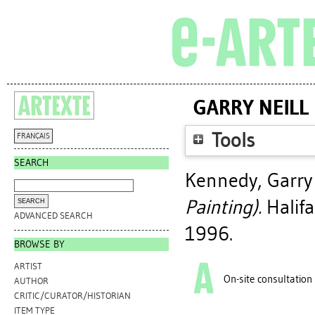
GARRY NEILL
Tools
FRANÇAIS
SEARCH
Kennedy, Garry 
Painting).
Halifa
ADVANCED SEARCH
1996.
BROWSE BY
ARTIST
On-site consultation
AUTHOR
CRITIC/CURATOR/HISTORIAN
ITEM TYPE