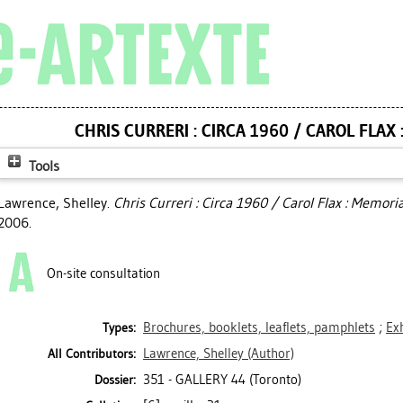
CHRIS CURRERI : CIRCA 1960 / CAROL FLAX
Tools
Lawrence, Shelley
.
Chris Curreri : Circa 1960 / Carol Flax : Memor
2006.
On-site consultation
Brochures, booklets, leaflets, pamphlets
;
Ex
Types:
Lawrence, Shelley
(Author)
All Contributors:
351 - GALLERY 44 (Toronto)
Dossier: