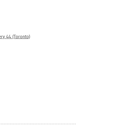
ery 44 (Toronto)