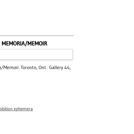
 : MEMORIA/MEMOIR
ia/Memoir.
Toronto, Ont.: Gallery 44,
hibition ephemera