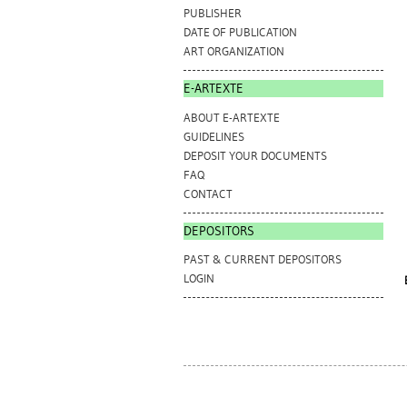
PUBLISHER
DATE OF PUBLICATION
ART ORGANIZATION
E-ARTEXTE
ABOUT E-ARTEXTE
GUIDELINES
DEPOSIT YOUR DOCUMENTS
FAQ
CONTACT
DEPOSITORS
PAST & CURRENT DEPOSITORS
LOGIN