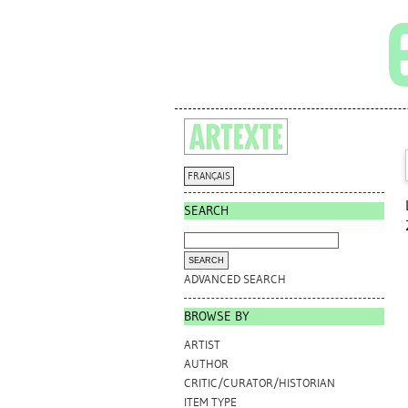
FRANÇAIS
SEARCH
ADVANCED SEARCH
BROWSE BY
ARTIST
AUTHOR
CRITIC/CURATOR/HISTORIAN
ITEM TYPE