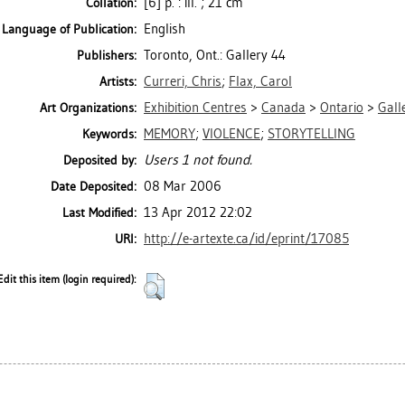
[6] p. : ill. ; 21 cm
Collation:
English
Language of Publication:
Toronto, Ont.: Gallery 44
Publishers:
Curreri, Chris
;
Flax, Carol
Artists:
Exhibition Centres
>
Canada
>
Ontario
>
Gall
Art Organizations:
MEMORY
;
VIOLENCE
;
STORYTELLING
Keywords:
Users 1 not found.
Deposited by:
08 Mar 2006
Date Deposited:
13 Apr 2012 22:02
Last Modified:
http://e-artexte.ca/id/eprint/17085
URI:
Edit this item (login required):