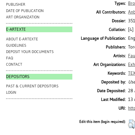
Bro
Types:
PUBLISHER
DATE OF PUBLICATION
Anb
All Contributors:
ART ORGANIZATION
351
Dossier:
[4] 
E-ARTEXTE
Collation:
Eng
Language of Publication:
ABOUT E-ARTEXTE
GUIDELINES
Tor
Publishers:
DEPOSIT YOUR DOCUMENTS
Fau
Artists:
FAQ
Exh
CONTACT
Art Organizations:
TEX
Keywords:
DEPOSITORS
Use
Deposited by:
PAST & CURRENT DEPOSITORS
28 
Date Deposited:
LOGIN
13 
Last Modified:
htt
URI:
Edit this item (login required):