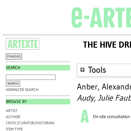
THE HIVE DR
FRANÇAIS
SEARCH
Tools
Anber, Alexand
ADVANCED SEARCH
Audy, Julie Faub
BROWSE BY
ARTIST
On-site consultation
AUTHOR
CRITIC/CURATOR/HISTORIAN
ITEM TYPE