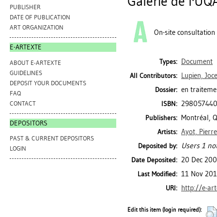
Galerie de l'UQ
PUBLISHER
DATE OF PUBLICATION
ART ORGANIZATION
On-site consultation
E-ARTEXTE
Document
Types:
ABOUT E-ARTEXTE
GUIDELINES
Lupien, Joc
All Contributors:
DEPOSIT YOUR DOCUMENTS
en traiteme
Dossier:
FAQ
29805744
CONTACT
ISBN:
Montréal, Q
Publishers:
DEPOSITORS
Ayot, Pierre
Artists:
PAST & CURRENT DEPOSITORS
Users 1 not
Deposited by:
LOGIN
20 Dec 20
Date Deposited:
11 Nov 201
Last Modified:
http://e-ar
URI:
Edit this item (login required):