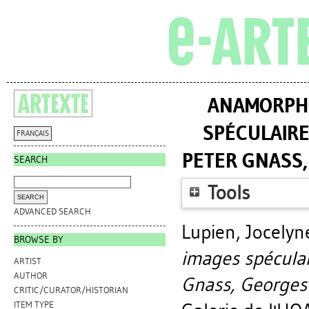
ANAMORPHO
SPÉCULAIRE
FRANÇAIS
PETER GNASS
SEARCH
Tools
ADVANCED SEARCH
Lupien, Jocelyn
BROWSE BY
images spéculai
ARTIST
AUTHOR
Gnass, Georges
CRITIC/CURATOR/HISTORIAN
ITEM TYPE