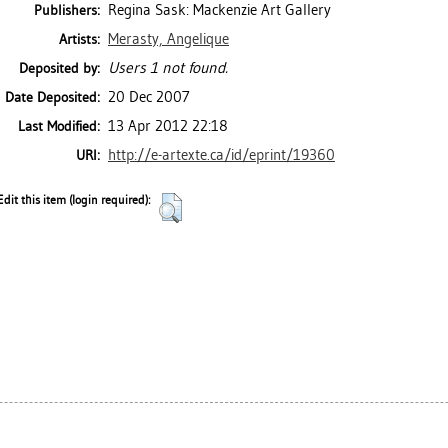
Regina Sask: Mackenzie Art Gallery
Publishers:
Merasty, Angelique
Artists:
Users 1 not found.
Deposited by:
20 Dec 2007
Date Deposited:
13 Apr 2012 22:18
Last Modified:
http://e-artexte.ca/id/eprint/19360
URI:
Edit this item (login required):