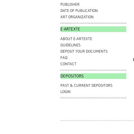
PUBLISHER
DATE OF PUBLICATION
ART ORGANIZATION
E-ARTEXTE
ABOUT E-ARTEXTE
GUIDELINES
DEPOSIT YOUR DOCUMENTS
FAQ
CONTACT
DEPOSITORS
PAST & CURRENT DEPOSITORS
LOGIN