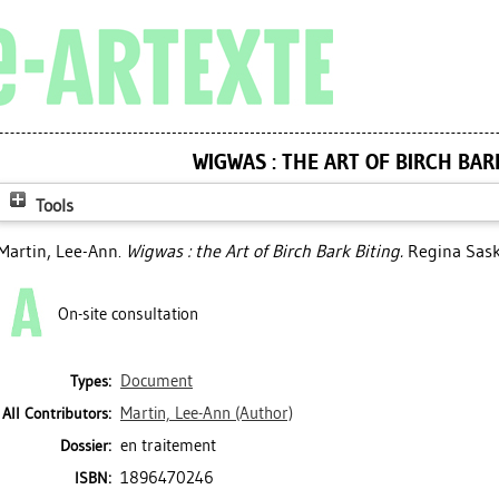
WIGWAS : THE ART OF BIRCH BAR
Tools
Martin, Lee-Ann
.
Wigwas : the Art of Birch Bark Biting.
Regina Sask:
On-site consultation
Document
Types:
Martin, Lee-Ann
(Author)
All Contributors:
en traitement
Dossier:
1896470246
ISBN: