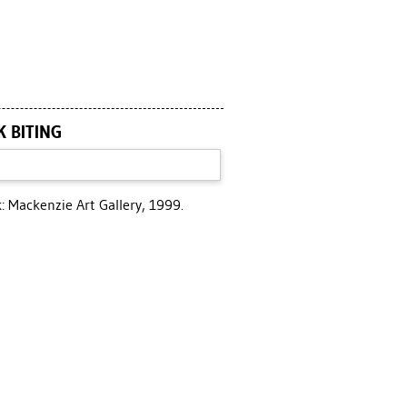
K BITING
 Mackenzie Art Gallery, 1999.