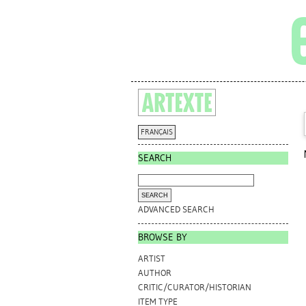
FRANÇAIS
SEARCH
ADVANCED SEARCH
BROWSE BY
ARTIST
AUTHOR
CRITIC/CURATOR/HISTORIAN
ITEM TYPE