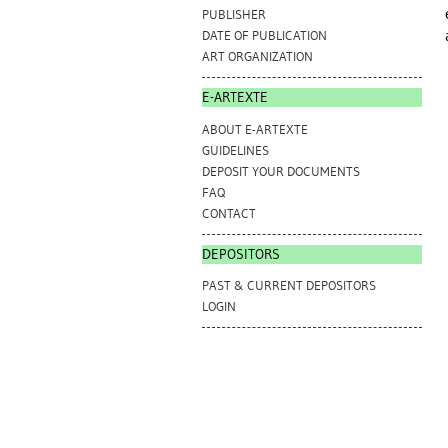
PUBLISHER
DATE OF PUBLICATION
ART ORGANIZATION
E-ARTEXTE
ABOUT E-ARTEXTE
GUIDELINES
DEPOSIT YOUR DOCUMENTS
FAQ
CONTACT
DEPOSITORS
PAST & CURRENT DEPOSITORS
LOGIN