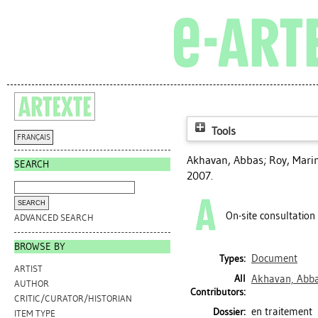
Tools
FRANÇAIS
Akhavan, Abbas
;
Roy, Mari
SEARCH
2007.
On-site consultation
ADVANCED SEARCH
BROWSE BY
Document
Types:
ARTIST
All
Akhavan, Abb
AUTHOR
Contributors:
CRITIC/CURATOR/HISTORIAN
en traitement
Dossier:
ITEM TYPE