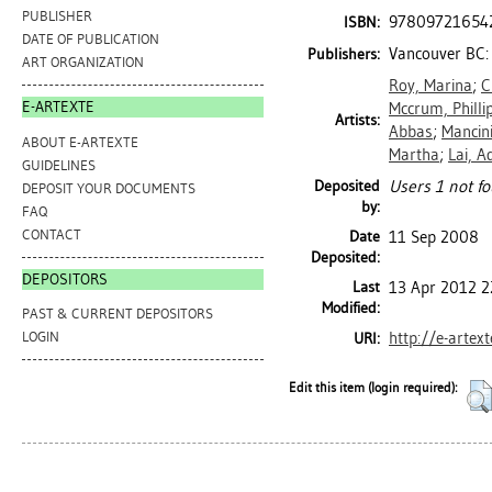
PUBLISHER
97809721654
ISBN:
DATE OF PUBLICATION
Vancouver BC: 
Publishers:
ART ORGANIZATION
Roy, Marina
;
C
E-ARTEXTE
Mccrum, Philli
Artists:
Abbas
;
Mancin
ABOUT E-ARTEXTE
Martha
;
Lai, A
GUIDELINES
Deposited
Users 1 not fo
DEPOSIT YOUR DOCUMENTS
by:
FAQ
CONTACT
Date
11 Sep 2008
Deposited:
DEPOSITORS
Last
13 Apr 2012 2
Modified:
PAST & CURRENT DEPOSITORS
http://e-artex
LOGIN
URI:
Edit this item (login required):