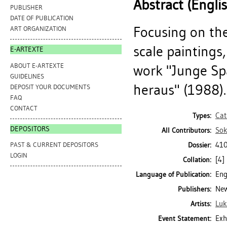
Abstract (Engli
PUBLISHER
DATE OF PUBLICATION
Focusing on the
ART ORGANIZATION
scale paintings,
E-ARTEXTE
ABOUT E-ARTEXTE
work "Junge Sp
GUIDELINES
heraus" (1988).
DEPOSIT YOUR DOCUMENTS
FAQ
CONTACT
Cat
Types:
DEPOSITORS
Sok
All Contributors:
410
Dossier:
PAST & CURRENT DEPOSITORS
LOGIN
[4] 
Collation:
Eng
Language of Publication:
New
Publishers:
Luk
Artists:
Exh
Event Statement: