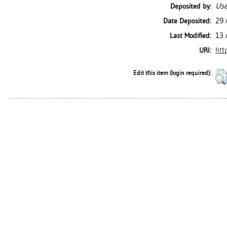
Use
Deposited by:
29 
Date Deposited:
13 
Last Modified:
htt
URI:
Edit this item (login required):