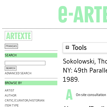
Tools
FRANÇAIS
SEARCH
Sokolowski, Th
NY: 49th Paralle
ADVANCED SEARCH
1989.
BROWSE BY
ARTIST
On-site consultation
AUTHOR
CRITIC/CURATOR/HISTORIAN
ITEM TYPE