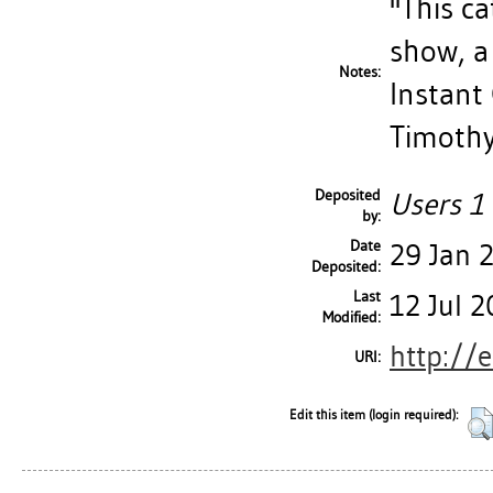
''This c
show, a c
Notes:
Instant 
Timothy 
Deposited
Users 1 
by:
Date
29 Jan 
Deposited:
Last
12 Jul 
Modified:
http://
URI:
Edit this item (login required):