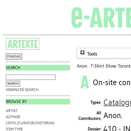
Tools
FRANÇAIS
Anon..
T-Shirt Show.
Toronto
SEARCH
On-site con
ADVANCED SEARCH
Catalog
BROWSE BY
Types:
ARTIST
All
Anon.
AUTHOR
Contributors:
CRITIC/CURATOR/HISTORIAN
410 - I
Dossier:
ITEM TYPE