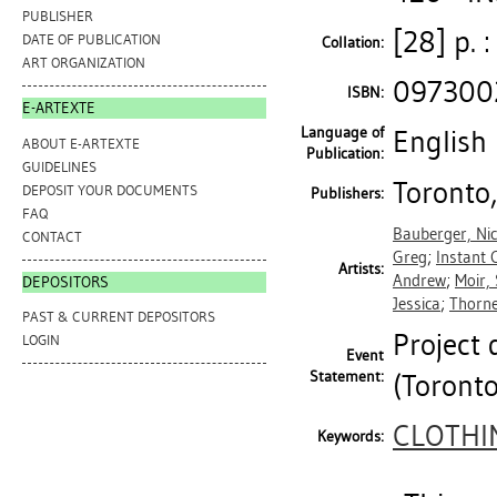
PUBLISHER
[28] p. :
DATE OF PUBLICATION
Collation:
ART ORGANIZATION
097300
ISBN:
E-ARTEXTE
Language of
English
ABOUT E-ARTEXTE
Publication:
GUIDELINES
Toronto,
DEPOSIT YOUR DOCUMENTS
Publishers:
FAQ
Bauberger, Nic
CONTACT
Greg
;
Instant 
Artists:
Andrew
;
Moir,
DEPOSITORS
Jessica
;
Thorne
PAST & CURRENT DEPOSITORS
Project
LOGIN
Event
Statement:
(Toronto
CLOTHI
Keywords: