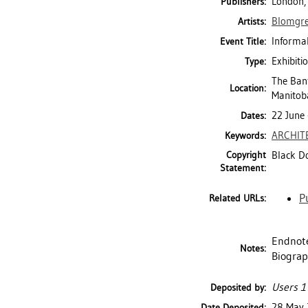
London,
Publishers:
Blomgre
Artists:
Informa
Event Title:
Exhibiti
Type:
The Banf
Location:
Manitob
22 June
Dates:
ARCHIT
Keywords:
Copyright
Black Do
Statement:
P
Related URLs:
Endnote
Notes:
Biograp
Users 1
Deposited by:
28 May
Date Deposited: