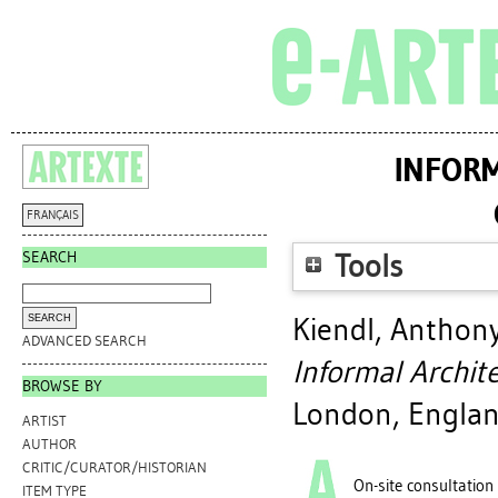
INFORM
FRANÇAIS
SEARCH
Tools
Kiendl, Anthon
ADVANCED SEARCH
Informal Archit
BROWSE BY
London, Englan
ARTIST
AUTHOR
CRITIC/CURATOR/HISTORIAN
On-site consultation
ITEM TYPE