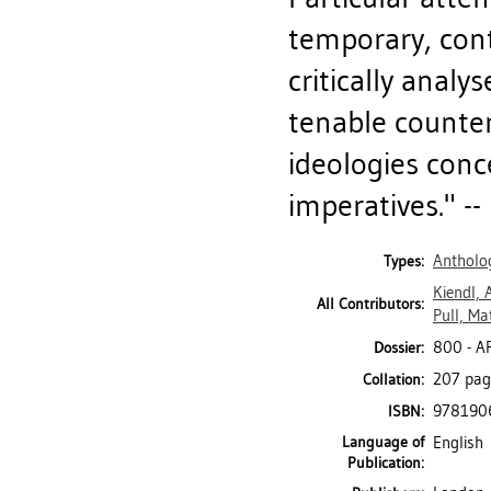
temporary, cont
critically analy
tenable counter
ideologies con
imperatives." -
Antholog
Types:
Kiendl,
All Contributors:
Pull, Ma
800 - 
Dossier:
207 page
Collation:
978190
ISBN:
Language of
English
Publication: