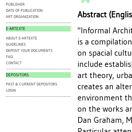
PUBLISHER
DATE OF PUBLICATION
Abstract (Engli
ART ORGANIZATION
"Informal Arch
E-ARTEXTE
ABOUT E-ARTEXTE
is a compilation
GUIDELINES
on spacial cult
DEPOSIT YOUR DOCUMENTS
FAQ
include establis
CONTACT
art theory, urb
DEPOSITORS
creates an alter
PAST & CURRENT DEPOSITORS
LOGIN
environment th
on the works an
Dan Graham, Ma
Particular atte