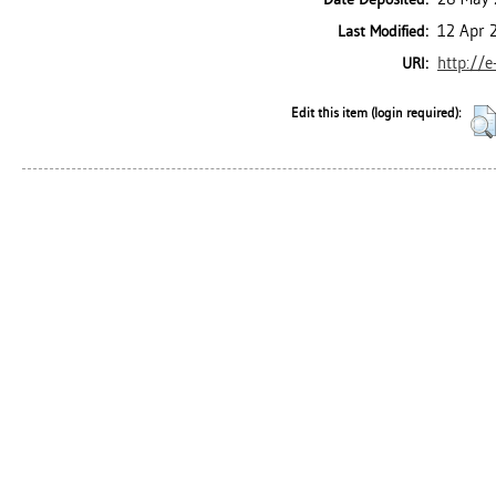
12 Apr 
Last Modified:
http://e
URI:
Edit this item (login required):