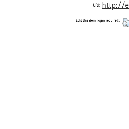
http://
URI:
Edit this item (login required):