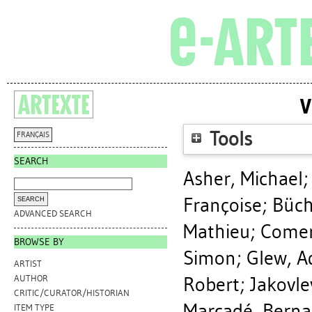
V
Tools
FRANÇAIS
SEARCH
Asher, Michael
Françoise
;
Büch
ADVANCED SEARCH
Mathieu
;
Comer
BROWSE BY
Simon
;
Glew, A
ARTIST
Robert
;
Jakovle
AUTHOR
CRITIC/CURATOR/HISTORIAN
Marcadé, Berna
ITEM TYPE