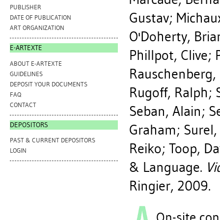
PUBLISHER
Gustav
;
Michaux
DATE OF PUBLICATION
ART ORGANIZATION
O'Doherty, Bria
E-ARTEXTE
Phillpot, Clive
;
ABOUT E-ARTEXTE
Rauschenberg,
GUIDELINES
DEPOSIT YOUR DOCUMENTS
Rugoff, Ralph
;
FAQ
CONTACT
Seban, Alain
;
S
DEPOSITORS
Graham
;
Surel, 
PAST & CURRENT DEPOSITORS
Reiko
;
Toop, Da
LOGIN
& Language.
Vi
Ringier, 2009.
On-site con