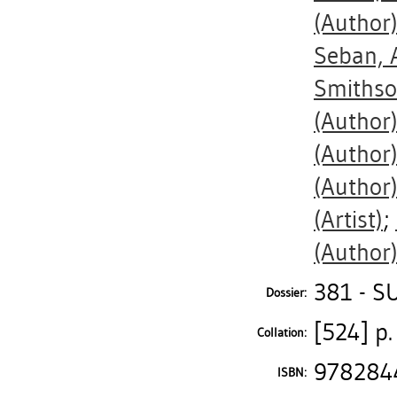
(Author
Seban, 
Smithso
(Author
(Author
(Author
(Artist)
;
(Author
381 - S
Dossier:
[524] p. 
Collation:
978284
ISBN: