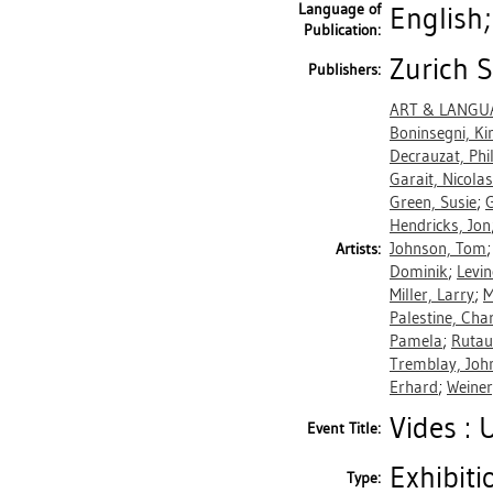
Language of
English
Publication:
Zurich S
Publishers:
ART & LANGU
Boninsegni, K
Decrauzat, Phil
Garait, Nicolas
Green, Susie
;
G
Hendricks, Jon
Johnson, Tom
Artists:
Dominik
;
Levin
Miller, Larry
;
M
Palestine, Ch
Pamela
;
Rutau
Tremblay, Joh
Erhard
;
Weiner
Vides : 
Event Title:
Exhibiti
Type: