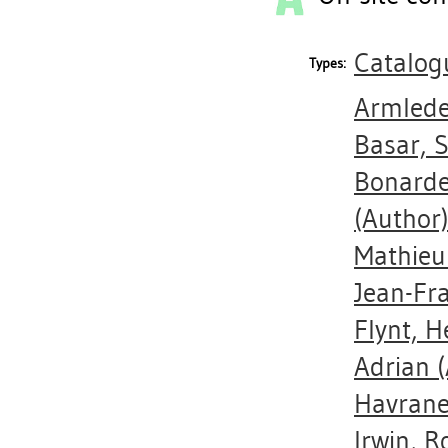
Catalog
Types:
Armlede
Basar,
Bonarde
(Author
Mathieu
Jean-Fr
Flynt, H
Adrian
(
Havrane
Irwin, R