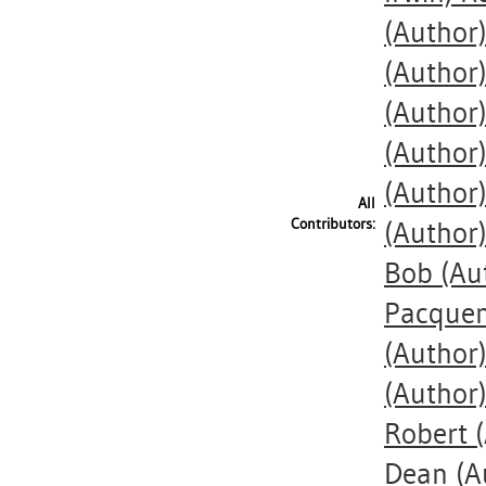
(Author
(Author
(Author
(Author
(Author
All
Contributors:
(Author
Bob
(Au
Pacquem
(Author
(Author
Robert
(
Dean
(A