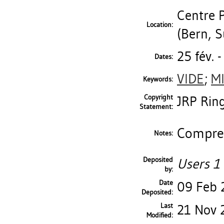
Centre 
Location:
(Bern, S
25 fév. 
Dates:
VIDE
;
M
Keywords:
Copyright
JRP Ring
Statement:
Compren
Notes:
Deposited
Users 1 
by:
Date
09 Feb 
Deposited:
Last
21 Nov 
Modified: