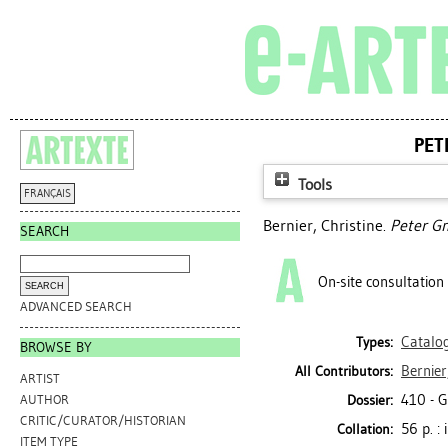
PET
Tools
FRANÇAIS
Bernier, Christine
.
Peter Gn
SEARCH
On-site consultation
ADVANCED SEARCH
Catalo
Types:
BROWSE BY
Bernier
All Contributors:
ARTIST
410 - 
Dossier:
AUTHOR
CRITIC/CURATOR/HISTORIAN
56 p. : 
Collation:
ITEM TYPE