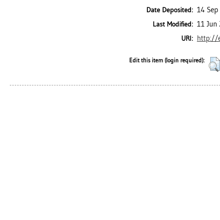
14 Sep
Date Deposited:
11 Jun
Last Modified:
http://
URI:
Edit this item (login required):