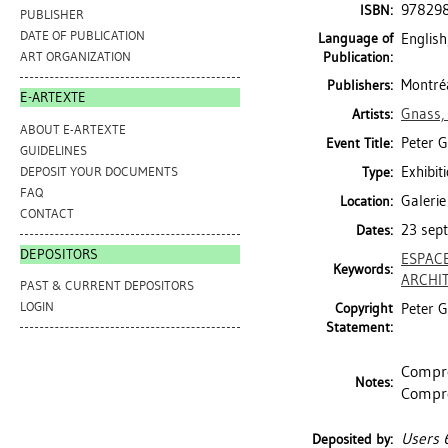
97829
ISBN:
PUBLISHER
DATE OF PUBLICATION
Language of
English
Publication:
ART ORGANIZATION
Montréa
Publishers:
E-ARTEXTE
Gnass,
Artists:
ABOUT E-ARTEXTE
Peter G
Event Title:
GUIDELINES
Exhibit
DEPOSIT YOUR DOCUMENTS
Type:
FAQ
Galerie
Location:
CONTACT
23 sept
Dates:
DEPOSITORS
ESPAC
Keywords:
ARCHI
PAST & CURRENT DEPOSITORS
LOGIN
Copyright
Peter G
Statement:
Compre
Notes:
Compre
Users 
Deposited by: