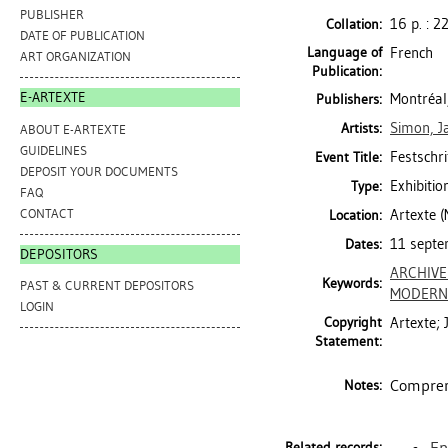
PUBLISHER
16 p. : 2
Collation:
DATE OF PUBLICATION
Language of
French
ART ORGANIZATION
Publication:
E-ARTEXTE
Montréal,
Publishers:
Simon, J
Artists:
ABOUT E-ARTEXTE
GUIDELINES
Festschr
Event Title:
DEPOSIT YOUR DOCUMENTS
Exhibitio
Type:
FAQ
CONTACT
Artexte 
Location:
11 septe
Dates:
DEPOSITORS
ARCHIV
Keywords:
PAST & CURRENT DEPOSITORS
MODERN 
LOGIN
Copyright
Artexte;
Statement:
Comprend
Notes:
En
Related records: