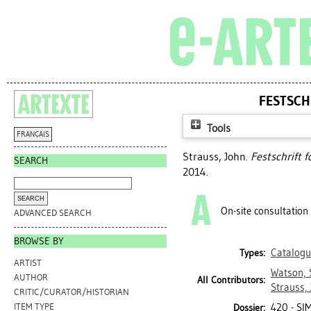
FESTSCH
Tools
FRANÇAIS
Strauss, John
.
Festschrift 
SEARCH
2014.
On-site consultation
ADVANCED SEARCH
BROWSE BY
Catalogu
Types:
ARTIST
Watson, 
AUTHOR
All Contributors:
Strauss,
CRITIC/CURATOR/HISTORIAN
420 - SI
ITEM TYPE
Dossier: