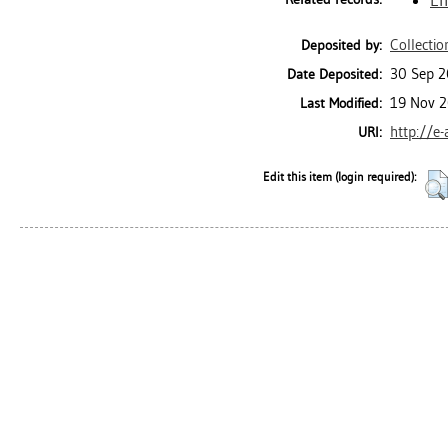
Collectio
Deposited by:
30 Sep 2
Date Deposited:
19 Nov 2
Last Modified:
http://e
URI:
Edit this item (login required):