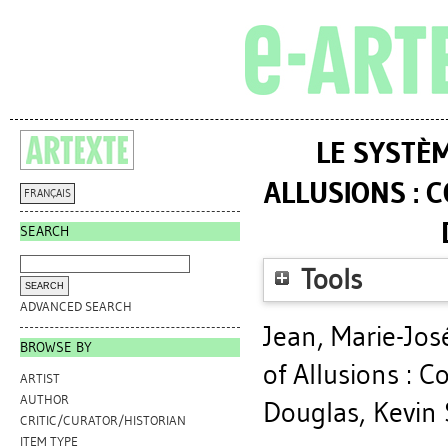
LE SYSTÈ
ALLUSIONS : 
FRANÇAIS
SEARCH
Tools
ADVANCED SEARCH
Jean, Marie-Jos
BROWSE BY
of Allusions : C
ARTIST
AUTHOR
Douglas, Kevin 
CRITIC/CURATOR/HISTORIAN
ITEM TYPE