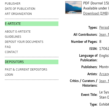
PDF (Journal 15)
PUBLISHER
Available under 
DATE OF PUBLICATION
Download (1MB)
ART ORGANIZATION
E-ARTEXTE
Period
Types:
ABOUT E-ARTEXTE
Jean, 
All Contributors:
GUIDELINES
8
Number of Pages:
DEPOSIT YOUR DOCUMENTS
FAQ
1706
ISSN:
CONTACT
Language of
Englis
Publication:
DEPOSITORS
Montré
Publishers:
PAST & CURRENT DEPOSITORS
Arcan
Artists:
LOGIN
Critics / Curators /
Jean, 
Historians:
Le Sys
Event Title:
Stan D
Exhibi
Type: