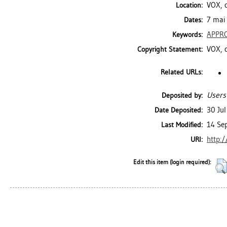
VOX, c
Location:
7 mai 
Dates:
APPR
Keywords:
VOX, 
Copyright Statement:
Related URLs:
Users
Deposited by:
30 Ju
Date Deposited:
14 Se
Last Modified:
http:/
URI:
Edit this item (login required):