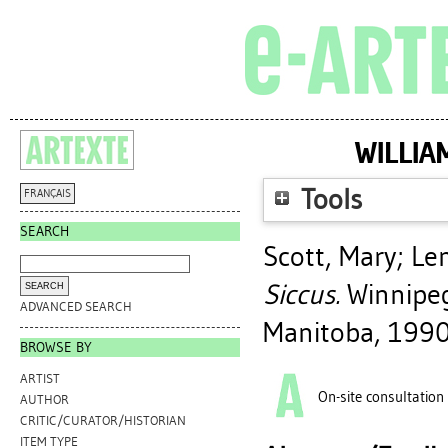
WILLIA
Tools
FRANÇAIS
SEARCH
Scott, Mary
;
Le
Siccus.
Winnipeg,
ADVANCED SEARCH
Manitoba, 1990
BROWSE BY
ARTIST
On-site consultation
AUTHOR
CRITIC/CURATOR/HISTORIAN
ITEM TYPE