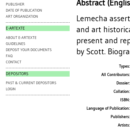
Abstract (Engli
PUBLISHER
DATE OF PUBLICATION
Lemecha asserts
ART ORGANIZATION
and art histori
E-ARTEXTE
ABOUT E-ARTEXTE
present and rep
GUIDELINES
by Scott. Biogra
DEPOSIT YOUR DOCUMENTS
FAQ
CONTACT
Types:
DEPOSITORS
All Contributors:
Dossier:
PAST & CURRENT DEPOSITORS
LOGIN
Collation:
ISBN:
Language of Publication:
Publishers:
Artists: