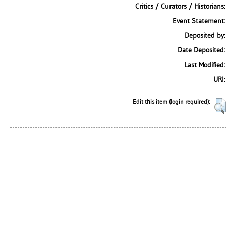
Critics / Curators / Historians:
Event Statement:
Deposited by:
Date Deposited:
Last Modified:
URI:
Edit this item (login required):