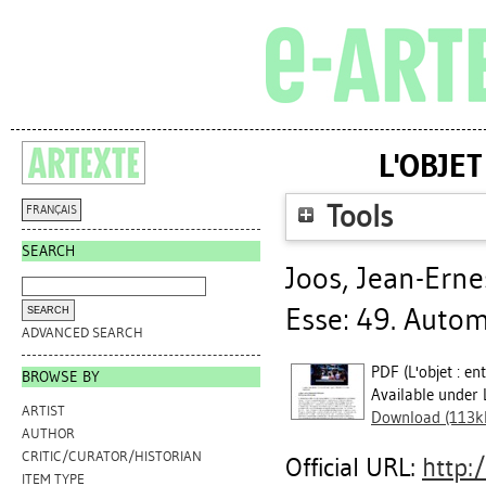
L'OBJET
Tools
FRANÇAIS
SEARCH
Joos, Jean-Erne
Esse: 49. Autom
ADVANCED SEARCH
PDF (L'objet : en
BROWSE BY
Available under 
ARTIST
Download (113k
AUTHOR
CRITIC/CURATOR/HISTORIAN
Official URL:
http:/
ITEM TYPE