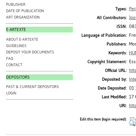
PUBLISHER
Per
Types:
DATE OF PUBLICATION
Joo
ART ORGANIZATION
All Contributors:
08
ISSN:
E-ARTEXTE
Fre
Language of Publication:
ABOUT E-ARTEXTE
Mon
Publishers:
GUIDELINES
DEPOSIT YOUR DOCUMENTS
HU
Keywords:
FAQ
Ess
Copyright Statement:
CONTACT
htt
Official URL:
DEPOSITORS
Int
Deposited by:
PAST & CURRENT DEPOSITORS
01 
Date Deposited:
LOGIN
17 
Last Modified:
htt
URI:
Edit this item (login required):