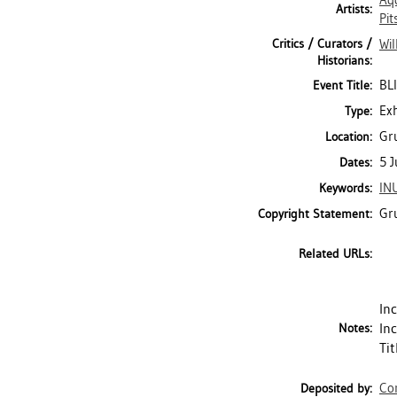
Aq
Artists:
Pit
Critics / Curators /
Wil
Historians:
BL
Event Title:
Exh
Type:
Gru
Location:
5 J
Dates:
IN
Keywords:
Gr
Copyright Statement:
Related URLs:
In
In
Notes:
Ti
Con
Deposited by: