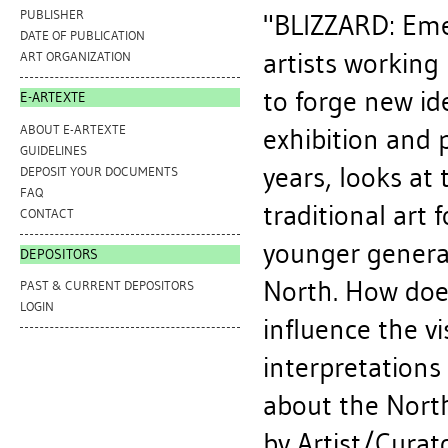
PUBLISHER
"BLIZZARD: Eme
DATE OF PUBLICATION
artists working
ART ORGANIZATION
to forge new i
E-ARTEXTE
ABOUT E-ARTEXTE
exhibition and 
GUIDELINES
years, looks at
DEPOSIT YOUR DOCUMENTS
FAQ
traditional art
CONTACT
younger generat
DEPOSITORS
North. How doe
PAST & CURRENT DEPOSITORS
LOGIN
influence the v
interpretation
about the Nort
by Artist/Curat