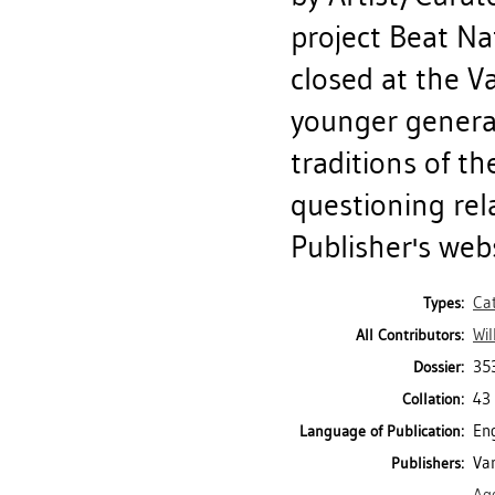
project Beat Na
closed at the V
younger generat
traditions of th
questioning rel
Publisher's webs
Ca
Types:
Wil
All Contributors:
35
Dossier:
43 
Collation:
Eng
Language of Publication:
Van
Publishers: