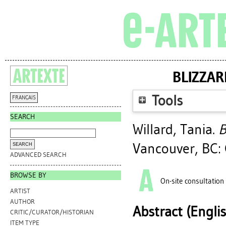
BLIZZAR
Tools
FRANÇAIS
SEARCH
Willard, Tania
.
B
Vancouver, BC: 
ADVANCED SEARCH
BROWSE BY
On-site consultation
ARTIST
AUTHOR
Abstract (Engli
CRITIC/CURATOR/HISTORIAN
ITEM TYPE