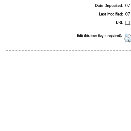
07
Date Deposited:
07
Last Modified:
htt
URI:
Edit this item (login required):