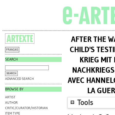
AFTER THE W
CHILD'S TES
FRANÇAIS
KRIEG MIT
SEARCH
NACHKRIEGSK
AVEC HANNELO
ADVANCED SEARCH
LA GUER
BROWSE BY
ARTIST
Tools
AUTHOR
CRITIC/CURATOR/HISTORIAN
ITEM TYPE