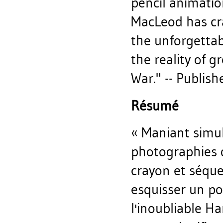
pencil animation
MacLeod has cra
the unforgettab
the reality of 
War." -- Publish
Résumé
« Maniant simul
photographies d
crayon et séque
esquisser un po
l'inoubliable H