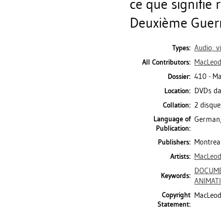
ce que signifie 
Deuxième Guerre
Audio, v
Types:
MacLeod,
All Contributors:
410 - M
Dossier:
DVDs da
Location:
2 disque
Collation:
Language of
German;
Publication:
Montreal
Publishers:
MacLeod,
Artists:
DOCUME
Keywords:
ANIMAT
Copyright
MacLeod 
Statement: