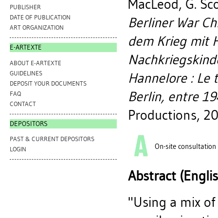
MacLeod, G. Sc
PUBLISHER
DATE OF PUBLICATION
Berliner War Ch
ART ORGANIZATION
dem Krieg mit H
E-ARTEXTE
Nachkriegskinde
ABOUT E-ARTEXTE
GUIDELINES
Hannelore : Le 
DEPOSIT YOUR DOCUMENTS
Berlin, entre 1
FAQ
CONTACT
Productions, 2
DEPOSITORS
PAST & CURRENT DEPOSITORS
On-site consultation
LOGIN
Abstract (Engli
"Using a mix of