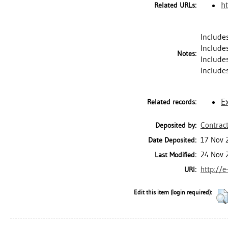
h
Related URLs:
Include
Include
Notes:
Includes
Include
E
Related records:
Contract
Deposited by:
17 Nov 
Date Deposited:
24 Nov 
Last Modified:
http://e
URI:
Edit this item (login required):