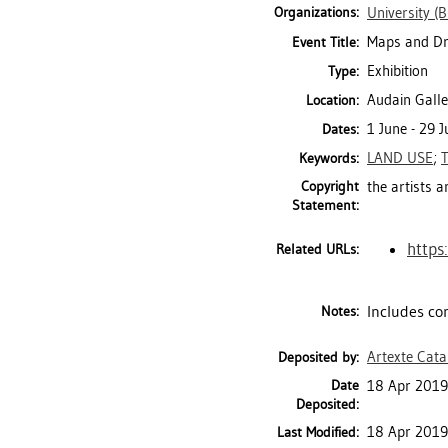
Organizations:
University (
Maps and D
Event Title:
Exhibition
Type:
Audain Galle
Location:
1 June - 29 
Dates:
LAND USE
;
Keywords:
Copyright
the artists 
Statement:
https
Related URLs:
Includes con
Notes:
Artexte Cat
Deposited by:
Date
18 Apr 2019
Deposited:
18 Apr 2019
Last Modified: