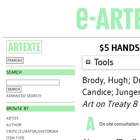
$5 HANDS
Tools
FRANÇAIS
SEARCH
Brody, Hugh
;
D
Candice
;
Jungen
ADVANCED SEARCH
Art on Treaty 8 
BROWSE BY
ARTIST
On-site consultation
AUTHOR
CRITIC/CURATOR/HISTORIAN
ITEM TYPE