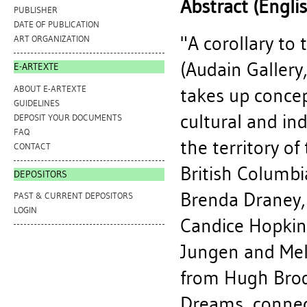
Abstract (Engli
PUBLISHER
DATE OF PUBLICATION
"A corollary to
ART ORGANIZATION
(Audain Gallery,
E-ARTEXTE
ABOUT E-ARTEXTE
takes up concep
GUIDELINES
cultural and ind
DEPOSIT YOUR DOCUMENTS
FAQ
the territory o
CONTACT
British Columbia
DEPOSITORS
Brenda Draney,
PAST & CURRENT DEPOSITORS
LOGIN
Candice Hopkins
Jungen and Mela
from Hugh Brod
Dreams, connect