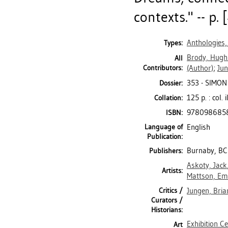
contexts." -- p. [
Anthologies,
Types:
Brody, Hugh
All
Contributors:
(Author)
;
Jun
353 - SIMON
Dossier:
125 p. : col. 
Collation:
978098685
ISBN:
Language of
English
Publication:
Burnaby, BC:
Publishers:
Askoty, Jack
Artists:
Mattson, Emi
Critics /
Jungen, Bria
Curators /
Historians:
Exhibition C
Art