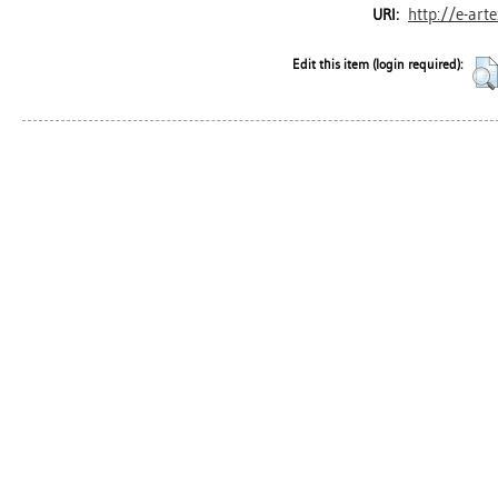
http://e-art
URI:
Edit this item (login required):